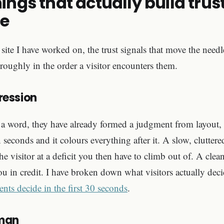
hings that actually build trus
te
site I have worked on, the trust signals that move the needle
 roughly in the order a visitor encounters them.
pression
a word, they have already formed a judgment from layout, 
 seconds and it colours everything after it. A slow, cluttere
he visitor at a deficit you then have to climb out of. A clean,
you in credit. I have broken down what visitors actually dec
ents decide in the first 30 seconds
.
uman