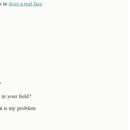
es in
does a real face
?
 in your field?
hat is my problem