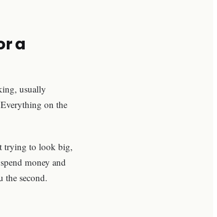
or a
king, usually
Everything on the
 trying to look big,
 to spend money and
u the second.