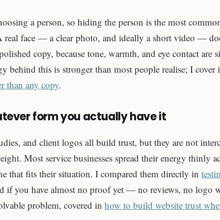
choosing a person, so hiding the person is the most commo
 real face — a clear photo, and ideally a short video — doe
olished copy, because tone, warmth, and eye contact are si
y behind this is stronger than most people realise; I cover 
ter than any copy
.
hatever form you actually have it
udies, and client logos all build trust, but they are not int
eight. Most service businesses spread their energy thinly acr
ne that fits their situation. I compared them directly in
testi
d if you have almost no proof yet — no reviews, no logo w
solvable problem, covered in
how to build website trust wh