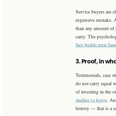
Service buyers are 
expensive mistake. A
than any amount of p
carry. The psycholog
face builds trust fas
3. Proof, in w
Testimonials, case st
do not carry equal w
of investing in the o
studies vs logos
. An
history — that is a 