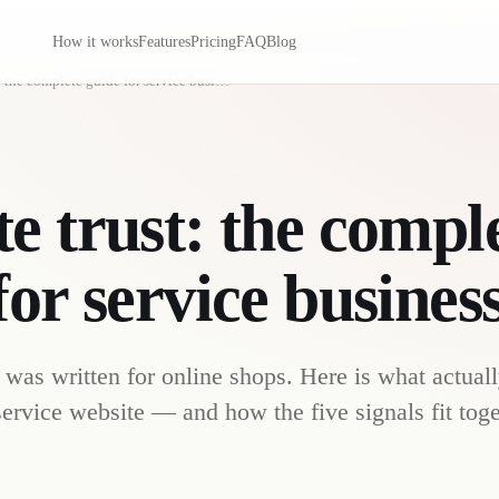
How it works
Features
Pricing
FAQ
Blog
Website trust: the complete guide for service businesses
e trust: the compl
for service busines
 was written for online shops. Here is what actual
 service website — and how the five signals fit toge