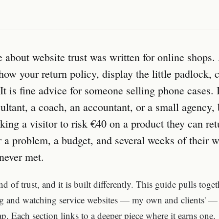
e about website trust was written for online shops.
how your return policy, display the little padlock, c
t is fine advice for someone selling phone cases. I
sultant, a coach, an accountant, or a small agency,
king a visitor to risk €40 on a product they can retu
 a problem, a budget, and several weeks of their wo
never met.
nd of trust, and it is built differently. This guide pulls toge
ng and watching service websites — my own and clients' — 
ap. Each section links to a deeper piece where it earns one.