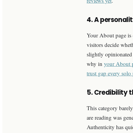
reviews yet
.
4. A personalit
Your About page is 
visitors decide wheth
slightly opinionate
why in
your About p
trust gap every solo
5. Credibility 
This category barely
are reading was gener
Authenticity has qui