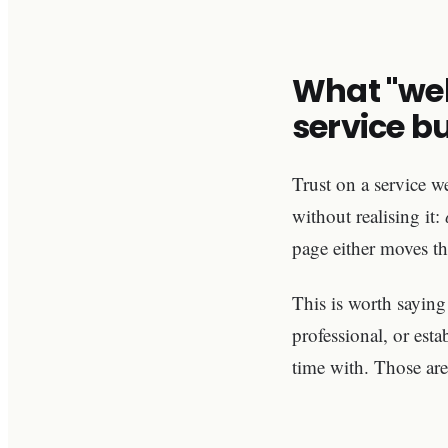
What "web
service b
Trust on a service we
without realising it:
page either moves th
This is worth saying
professional, or est
time with. Those are