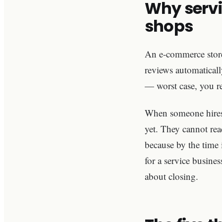
Why servi
shops
An e-commerce store 
reviews automatically
— worst case, you re
When someone hires y
yet. They cannot rea
because by the time 
for a service busines
about closing.