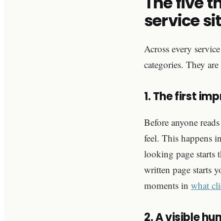
The five t
service si
Across every service 
categories. They are
1. The first im
Before anyone reads 
feel. This happens in
looking page starts t
written page starts 
moments in
what cli
2. A visible h