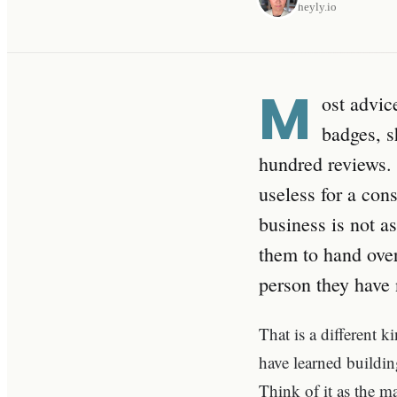
heyly.io
M
ost advic
badges, s
hundred reviews. I
useless for a con
business is not as
them to hand over
person they have 
That is a different ki
have learned buildi
Think of it as the m