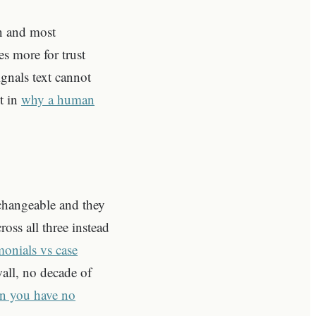
n and most
s more for trust
gnals text cannot
it in
why a human
erchangeable and they
oss all three instead
monials vs case
all, no decade of
en you have no