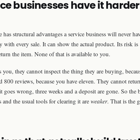
ce businesses have it harder
has structural advantages a service business will never hav
 with every sale. It can show the actual product. Its risk is
turn the item. None of that is available to you.
ou, they cannot inspect the thing they are buying, because
d 800 reviews, because you have eleven. They cannot return
it goes wrong, three weeks and a deposit are gone. So the ba
s and the usual tools for clearing it are
weaker
. That is the 