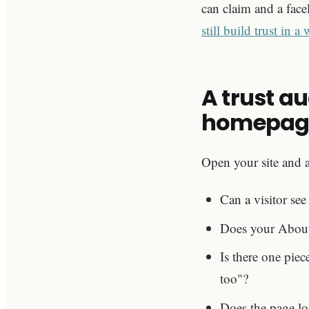
can claim and a face
still build trust in a
A trust a
homepag
Open your site and a
Can a visitor see
Does your About p
Is there one piec
too"?
Does the page lo