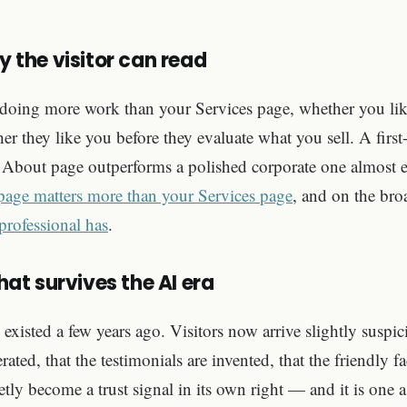
y the visitor can read
doing more work than your Services page, whether you like
er they like you before they evaluate what you sell. A first-
d About page outperforms a polished corporate one almost 
age matters more than your Services page
, and on the bro
 professional has
.
that survives the AI era
 existed a few years ago. Visitors now arrive slightly suspic
ated, that the testimonials are invented, that the friendly fa
etly become a trust signal in its own right — and it is one 