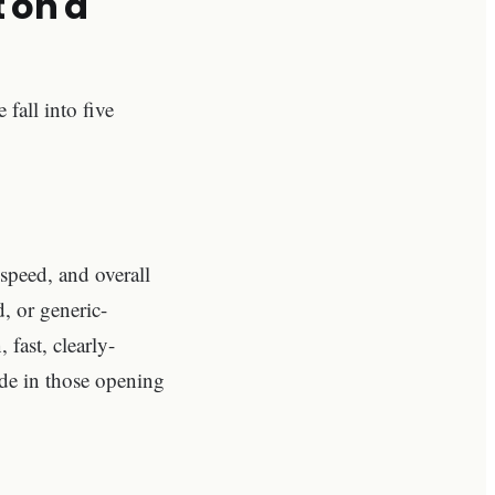
t on a
 fall into five
speed, and overall
d, or generic-
 fast, clearly-
ide in those opening