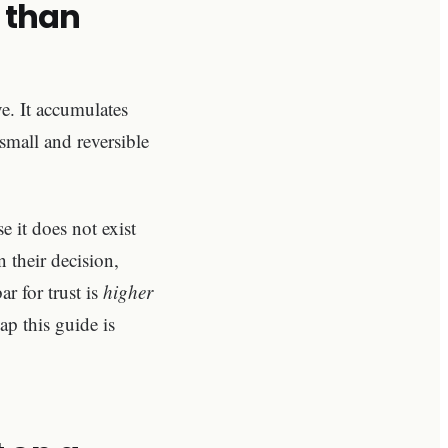
 than
e. It accumulates
 small and reversible
 it does not exist
 their decision,
r for trust is
higher
gap this guide is