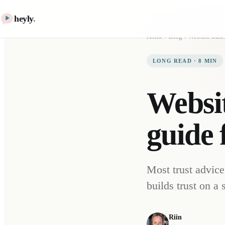
heyly
.
Home
Blog
LONG READ
·
8
MIN
Websit
guide 
Most trust advice
builds trust on a
Riin