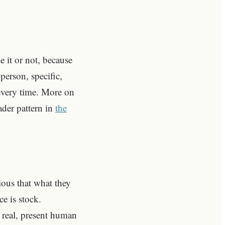
 it or not, because
person, specific,
every time. More on
ader pattern in
the
ious that what they
ce is stock.
a real, present human