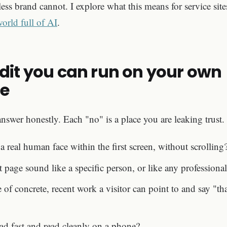
less brand cannot. I explore what this means for service sit
 world full of AI
.
udit you can run on your own
e
nswer honestly. Each "no" is a place you are leaking trust.
 a real human face within the first screen, without scrolling
age sound like a specific person, or like any professional
e of concrete, recent work a visitor can point to and say "t
ad fast and read cleanly on a phone?