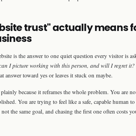
site trust" actually means f
usiness
bsite is the answer to one quiet question every visitor is as
can I picture working with this person, and will I regret it?
at answer toward yes or leaves it stuck on maybe.
 plainly because it reframes the whole problem. You are not
ablished. You are trying to feel like a safe, capable human
 not the same goal, and chasing the first one often costs yo