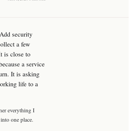
 Add security
ollect a few
t is close to
 because a service
rn. It is asking
rking life to a
ther everything I
into one place.