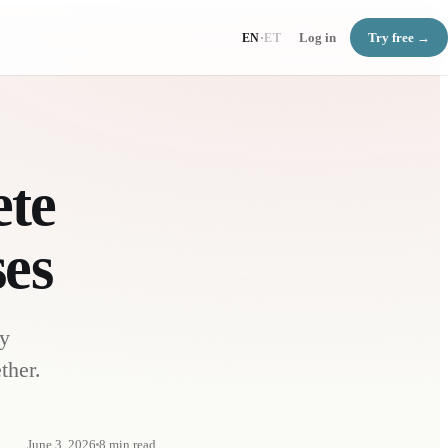
Log in
Try free →
EN
·
ET
ete
ses
ly
ther.
June 3, 2026
8
min read