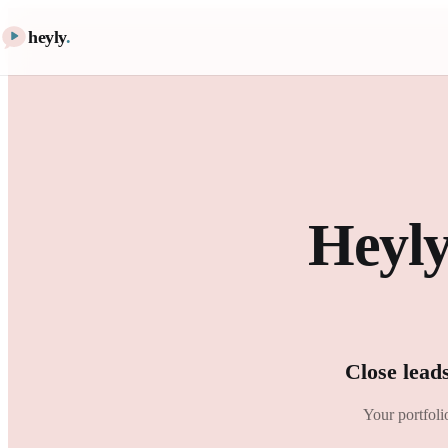
heyly
.
Heyly
Close lead
Your portfoli