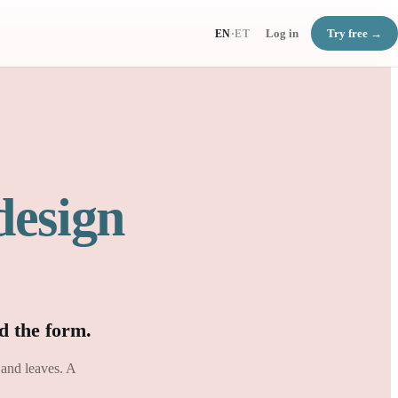
Log in
Try free →
EN
·
ET
design
d the form.
 and leaves. A