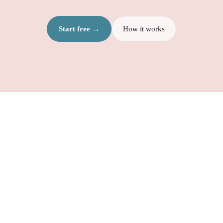
Start free →
How it works