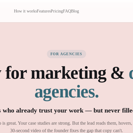
How it works
Features
Pricing
FAQ
Blog
FOR AGENCIES
 for marketing &
agencies.
s who already trust your work — but never fille
o is great. Your case studies are strong. But the lead reads them, hovers,
30-second video of the founder fixes the gap that copy can't.