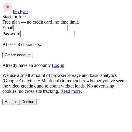
heyly
.
io
Start for free
Free plan — no credit card, no time limit.
Email
Password
At least 8 characters.
Create account
Already have an account?
Log in
We use a small amount of browser storage and basic analytics
(Google Analytics + Metricool) to remember whether you've seen
the video greeting and to count widget loads. No advertising
cookies, no cross-site tracking.
Read more
.
Accept
Decline