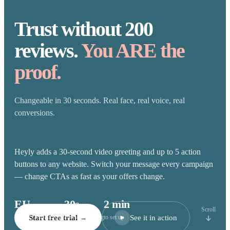
Trust without 200
reviews.
You ARE the
proof.
Changeable in 30 seconds. Real face, real voice, real
conversions.
Heyly adds a 30-second video greeting and up to 5 action
buttons to any website. Switch your message every campaign
— change CTAs as fast as your offers change.
EU
30s
2 min
Scroll
See it in action
hosted · GDPR-safe
Start free trial →
average greeting
to set up