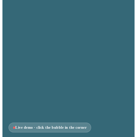
Live demo · click the bubble in the corner