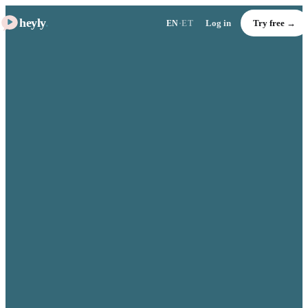
heyly
.
Log in
Try free →
EN
·
ET