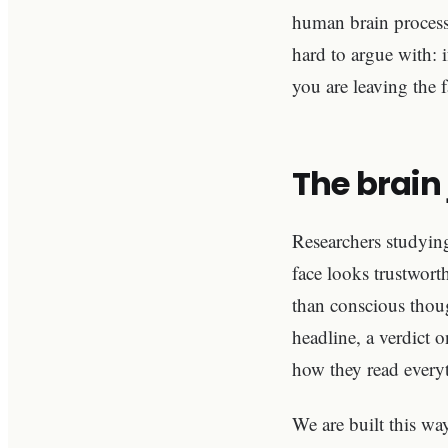
human brain process
hard to argue with: 
you are leaving the f
The brain 
Researchers studyin
face looks trustwort
than conscious though
headline, a verdict 
how they read everyt
We are built this wa