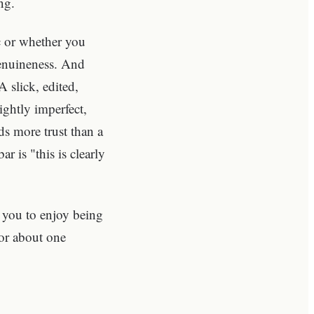
ng.
c or whether you
genuineness. And
A slick, edited,
ghtly imperfect,
s more trust than a
r is "this is clearly
s you to enjoy being
for about one