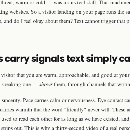
threat, warm or cold — was a survival skill. That machiner
ting websites. So a visitor landing on your page runs the s
re, and do I feel okay about them? Text cannot trigger that p
 carry signals text simply c
a visitor that you are warm, approachable, and good at you
g, speaking one —
shows
them, through channels that writin
 sincerity. Pace carries calm or nervousness. Eye contact ca
carries warmth that the word "friendly" never will. These a
used to read each other for as long as we have existed, and 
t strips out. This is why a thirty-second video of a real pe