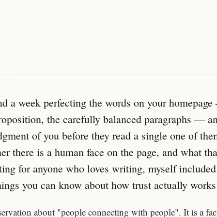
nd a week perfecting the words on your homepage 
roposition, the carefully balanced paragraphs — and
judgment of you before they read a single one of th
r there is a human face on the page, and what that
lating for anyone who loves writing, myself included.
hings you can know about how trust actually works
bservation about "people connecting with people". It is a fa