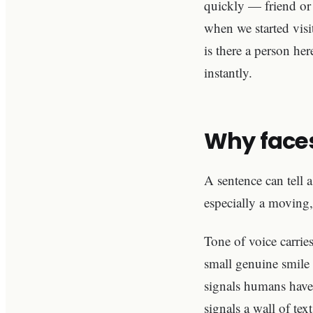
quickly — friend or 
when we started visi
is there a person he
instantly.
Why faces
A sentence can tell 
especially a movin
Tone of voice carries
small genuine smile 
signals humans have 
signals a wall of tex