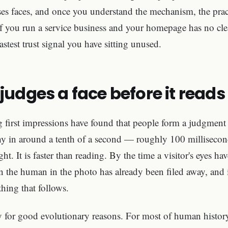
es faces, and once you understand the mechanism, the pract
if you run a service business and your homepage has no cle
astest trust signal you have sitting unused.
judges a face before it read
g first impressions have found that people form a judgment
hy in around a tenth of a second — roughly 100 millisecond
t. It is faster than reading. By the time a visitor's eyes h
on the human in the photo has already been filed away, and 
hing that follows.
y for good evolutionary reasons. For most of human history