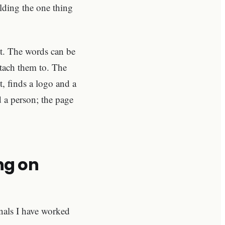
lding the one thing
nt. The words can be
ttach them to. The
t, finds a logo and a
 a person; the page
ng on
onals I have worked