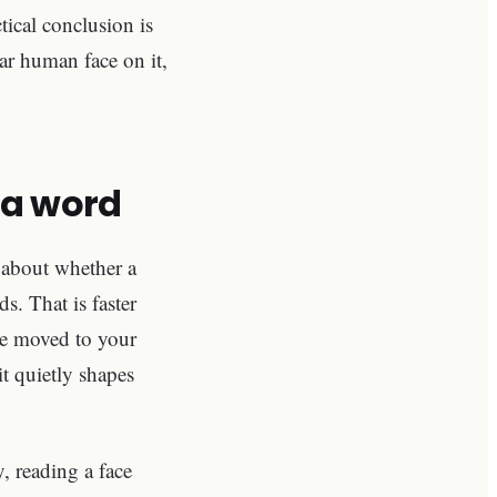
ical conclusion is
ar human face on it,
s a word
 about whether a
s. That is faster
ave moved to your
it quietly shapes
, reading a face