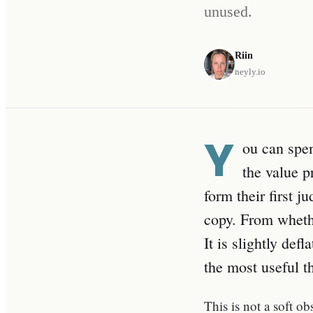
unused.
Riin
heyly.io
Y
ou can spe
the value p
form their first 
copy. From whethe
It is slightly def
the most useful t
This is not a soft o