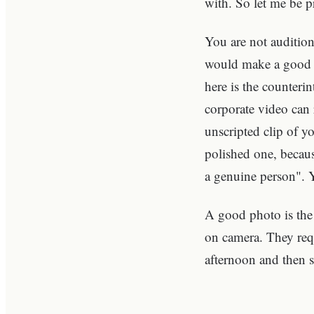
with. So let me be pr
You are not auditio
would make a good t
here is the counteri
corporate video can
unscripted clip of y
polished one, because
a genuine person". 
A good photo is the 
on camera. They requ
afternoon and then 