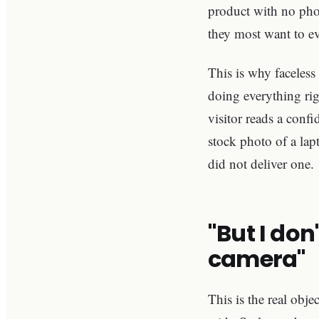
product with no phot
they most want to ev
This is why faceless
doing everything rig
visitor reads a conf
stock photo of a la
did not deliver one.
"But I don
camera"
This is the real obj