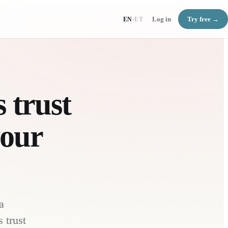
Log in
Try free →
EN
·
ET
 trust
your
a
 trust