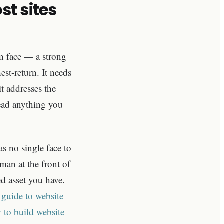
t sites
an face — a strong
st-return. It needs
t addresses the
read anything you
s no single face to
uman at the front of
ed asset you have.
 guide to website
 to build website