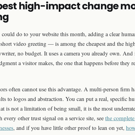
est high-impact change mos
ng
u could do to your website this month, adding a clear hum
 short video greeting — is among the cheapest and the highe
writer, no budget. It uses a camera you already own. And i
 judgment a visitor makes, the one that happens before they 
ors often cannot use this advantage. A multi-person firm ha
ults to logos and abstraction. You can put a real, specific h
 is not a limitation of being small, it is the most underrat
h every other trust signal on a service site, see
the complete
inesses
, and if you have little other proof to lean on yet,
how