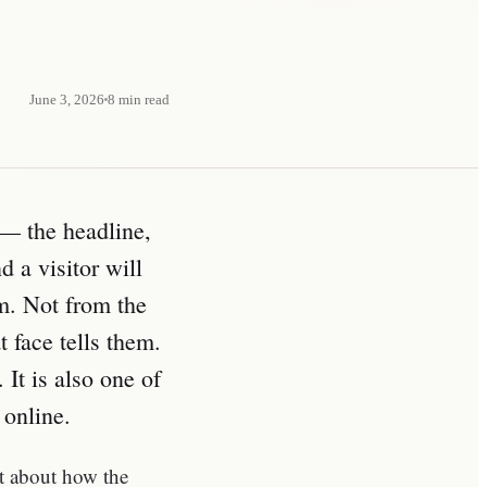
June 3, 2026
8
min read
— the headline,
 a visitor will
em. Not from the
 face tells them.
 It is also one of
 online.
ct about how the