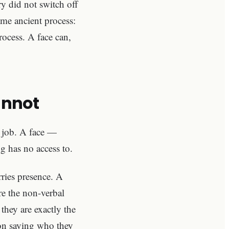
y did not switch off
ame ancient process:
rocess. A face can,
annot
r job. A face —
g has no access to.
rries presence. A
re the non-verbal
they are exactly the
rson saying who they