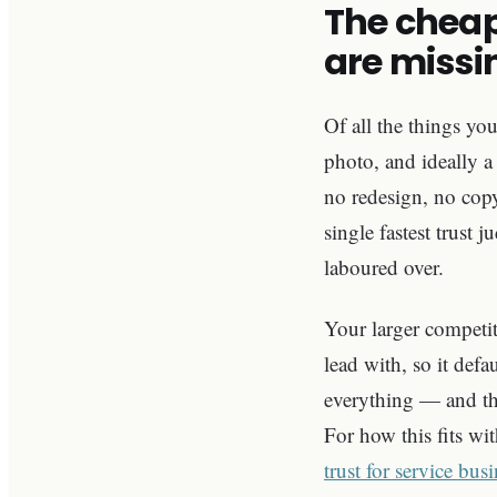
The cheap
are missi
Of all the things yo
photo, and ideally a
no redesign, no copy
single fastest trust
laboured over.
Your larger competit
lead with, so it defa
everything — and that
For how this fits wit
trust for service bus