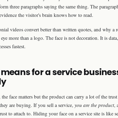
rform three paragraphs saying the same thing. The paragrap
vidence the visitor's brain knows how to read.
onial videos convert better than written quotes, and why a r
ye more than a logo. The face is not decoration. It is data,
esses fastest.
 means for a service busines
ly
, the face matters but the product can carry a lot of the tru
they are buying. If you sell a service,
you are the product
, 
 trust to attach to. Hiding your face on a service site is like s