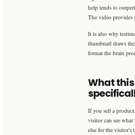
help tends to outpe
The video provides e
It is also why testim
thumbnail draws the e
format the brain proc
What this
specifical
If you sell a product
visitor can see what 
else for the visitor's