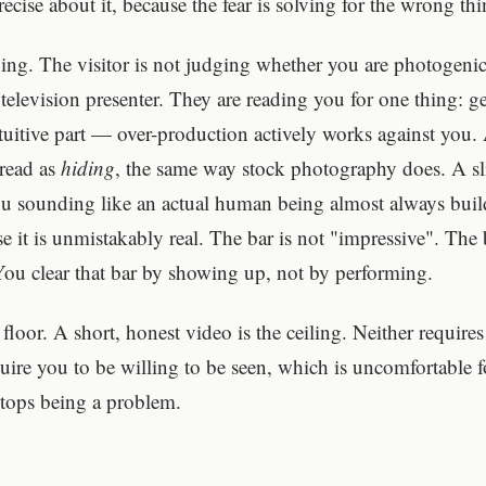
ecise about it, because the fear is solving for the wrong thi
ning. The visitor is not judging whether you are photogeni
elevision presenter. They are reading you for one thing: 
ntuitive part — over-production actively works against you. 
 read as
hiding
, the same way stock photography does. A sli
ou sounding like an actual human being almost always build
 it is unmistakably real. The bar is not "impressive". The ba
You clear that bar by showing up, not by performing.
floor. A short, honest video is the ceiling. Neither require
ire you to be willing to be seen, which is uncomfortable 
stops being a problem.