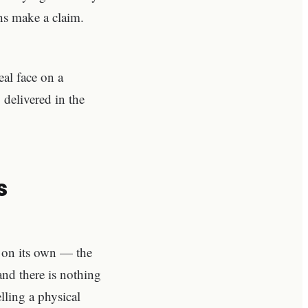
hs make a claim.
eal face on a
 delivered in the
s
st on its own — the
and there is nothing
elling a physical