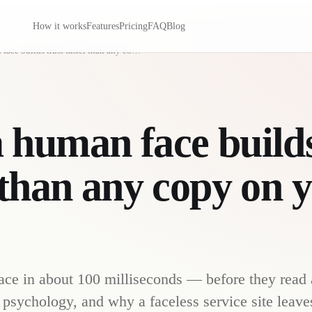
How it works
Features
Pricing
FAQ
Blog
Why a human face builds trust faster than any copy on your page
human face builds
 than any copy on 
face in about 100 milliseconds — before they read 
 psychology, and why a faceless service site leaves