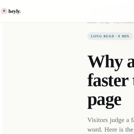
heyly
.
Home
Blog
LONG READ
·
8
MIN
Why a 
faster
page
Visitors judge a 
word. Here is the