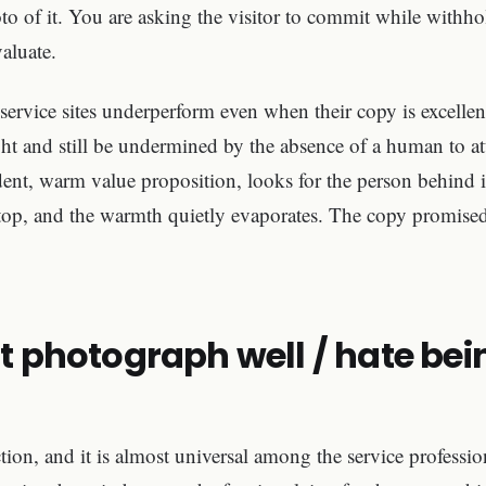
o of it. You are asking the visitor to commit while withho
aluate.
 service sites underperform even when their copy is excelle
ht and still be undermined by the absence of a human to a
ident, warm value proposition, looks for the person behind i
ptop, and the warmth quietly evaporates. The copy promised
't photograph well / hate bei
ection, and it is almost universal among the service professi