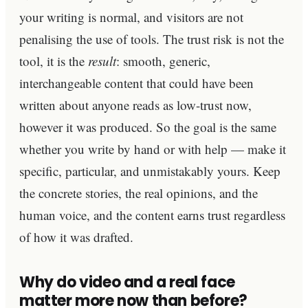
your writing is normal, and visitors are not
penalising the use of tools. The trust risk is not the
tool, it is the
result
: smooth, generic,
interchangeable content that could have been
written about anyone reads as low-trust now,
however it was produced. So the goal is the same
whether you write by hand or with help — make it
specific, particular, and unmistakably yours. Keep
the concrete stories, the real opinions, and the
human voice, and the content earns trust regardless
of how it was drafted.
Why do video and a real face
matter more now than before?