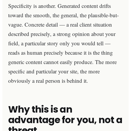
Specificity is another. Generated content drifts
toward the smooth, the general, the plausible-but-
vague. Concrete detail — a real client situation
described precisely, a strong opinion about your
field, a particular story only you would tell —
reads as human precisely because it is the thing
generic content cannot easily produce. The more
specific and particular your site, the more
obviously a real person is behind it.
Why this is an
advantage for you, not a
threat