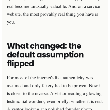
real become unusually valuable. And on a service
website, the most provably real thing you have is
you.
What changed: the
default assumption
flipped
For most of the internet's life, authenticity was
assumed and only fakery had to be proven. Now it
is closer to the reverse. A visitor reading a glowing
testimonial wonders, even briefly, whether it is real.
A visitor looking at a polished founder photo