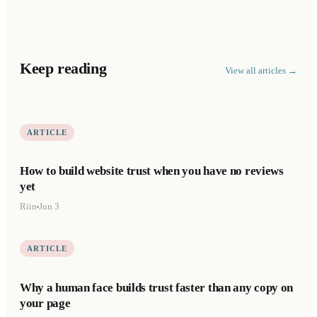
Keep reading
View all articles →
ARTICLE
How to build website trust when you have no reviews
yet
Riin
Jun 3
ARTICLE
Why a human face builds trust faster than any copy on
your page