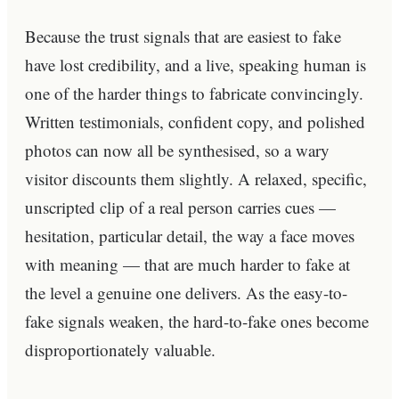
Because the trust signals that are easiest to fake
have lost credibility, and a live, speaking human is
one of the harder things to fabricate convincingly.
Written testimonials, confident copy, and polished
photos can now all be synthesised, so a wary
visitor discounts them slightly. A relaxed, specific,
unscripted clip of a real person carries cues —
hesitation, particular detail, the way a face moves
with meaning — that are much harder to fake at
the level a genuine one delivers. As the easy-to-
fake signals weaken, the hard-to-fake ones become
disproportionately valuable.