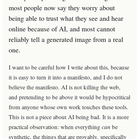
most people now say they worry about
being able to trust what they see and hear
online because of AI, and most cannot
reliably tell a generated image from a real
one.
I want to be careful how I write about this, because
it is easy to turn it into a manifesto, and I do not
believe the manifesto. AI is not killing the web,
and pretending to be above it would be hypocritical
from anyone whose own work touches these tools.
This is not a piece about AI being bad. It is a more
practical observation: when everything
can
be
synthetic, the things that are provably, specifically