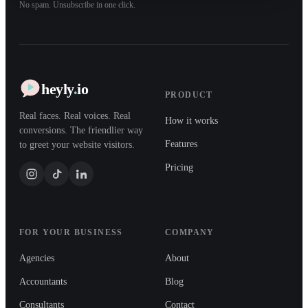
No spam. Unsubscribe in one click.
heyly
.
io
PRODUCT
Real faces. Real voices. Real
How it works
conversions. The friendlier way
Features
to greet your website visitors.
Pricing
FOR YOUR BUSINESS
COMPANY
Agencies
About
Accountants
Blog
Consultants
Contact