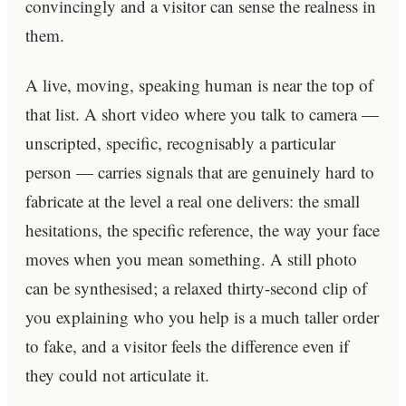
convincingly and a visitor can sense the realness in
them.
A live, moving, speaking human is near the top of
that list. A short video where you talk to camera —
unscripted, specific, recognisably a particular
person — carries signals that are genuinely hard to
fabricate at the level a real one delivers: the small
hesitations, the specific reference, the way your face
moves when you mean something. A still photo
can be synthesised; a relaxed thirty-second clip of
you explaining who you help is a much taller order
to fake, and a visitor feels the difference even if
they could not articulate it.