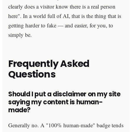
clearly does a visitor know there is a real person
here". In a world full of AI, that is the thing that is
getting harder to fake — and easier, for you, to
simply be.
Frequently Asked
Questions
Should I put a disclaimer on my site
saying my content is human-
made?
Generally no. A "100% human-made" badge tends