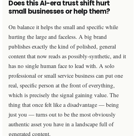
Does this AI-era trust shift hurt
small businesses or help them?
On balance it helps the small and specific while
hurting the large and faceless. A big brand
publishes exactly the kind of polished, general
content that now reads as possibly-synthetic, and it
has no single human face to lead with. A solo
professional or small service business can put one
real, specific person at the front of everything,
which is precisely the signal gaining value. The
thing that once felt like a disadvantage — being
just you — turns out to be the most obviously
authentic asset you have in a landscape full of
generated content.