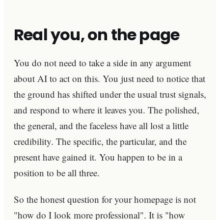
Real you, on the page
You do not need to take a side in any argument
about AI to act on this. You just need to notice that
the ground has shifted under the usual trust signals,
and respond to where it leaves you. The polished,
the general, and the faceless have all lost a little
credibility. The specific, the particular, and the
present have gained it. You happen to be in a
position to be all three.
So the honest question for your homepage is not
"how do I look more professional". It is "how