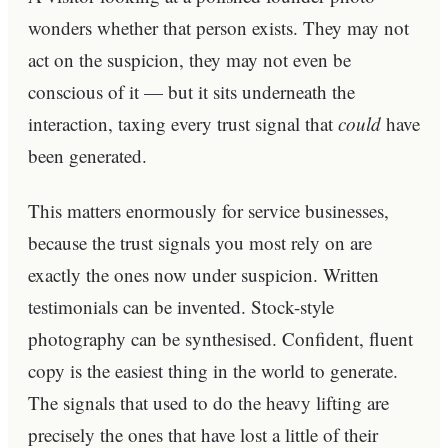
wonders whether that person exists. They may not
act on the suspicion, they may not even be
conscious of it — but it sits underneath the
interaction, taxing every trust signal that
could
have
been generated.
This matters enormously for service businesses,
because the trust signals you most rely on are
exactly the ones now under suspicion. Written
testimonials can be invented. Stock-style
photography can be synthesised. Confident, fluent
copy is the easiest thing in the world to generate.
The signals that used to do the heavy lifting are
precisely the ones that have lost a little of their