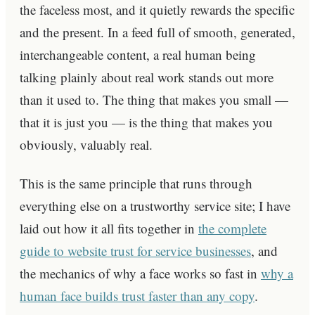
the faceless most, and it quietly rewards the specific
and the present. In a feed full of smooth, generated,
interchangeable content, a real human being
talking plainly about real work stands out more
than it used to. The thing that makes you small —
that it is just you — is the thing that makes you
obviously, valuably real.
This is the same principle that runs through
everything else on a trustworthy service site; I have
laid out how it all fits together in
the complete
guide to website trust for service businesses
, and
the mechanics of why a face works so fast in
why a
human face builds trust faster than any copy
.