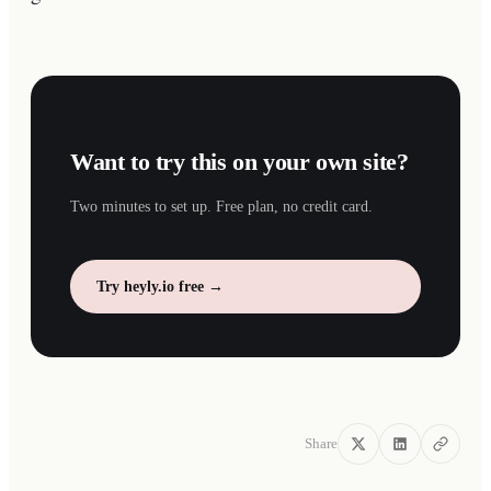
Want to try this on your own site?
Two minutes to set up. Free plan, no credit card.
Try heyly.io free →
Share