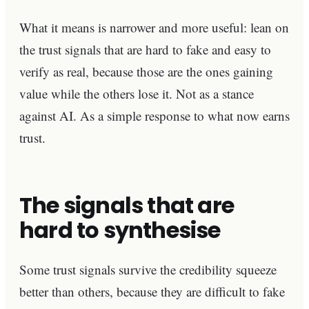
What it means is narrower and more useful: lean on
the trust signals that are hard to fake and easy to
verify as real, because those are the ones gaining
value while the others lose it. Not as a stance
against AI. As a simple response to what now earns
trust.
The signals that are
hard to synthesise
Some trust signals survive the credibility squeeze
better than others, because they are difficult to fake