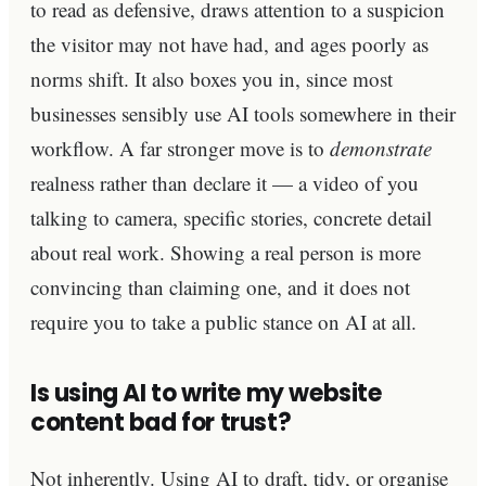
to read as defensive, draws attention to a suspicion
the visitor may not have had, and ages poorly as
norms shift. It also boxes you in, since most
businesses sensibly use AI tools somewhere in their
workflow. A far stronger move is to
demonstrate
realness rather than declare it — a video of you
talking to camera, specific stories, concrete detail
about real work. Showing a real person is more
convincing than claiming one, and it does not
require you to take a public stance on AI at all.
Is using AI to write my website
content bad for trust?
Not inherently. Using AI to draft, tidy, or organise