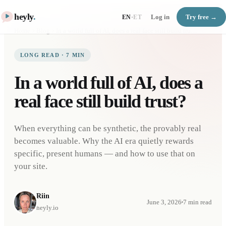
heyly
.
Log in
Try free →
EN
·
ET
Home
Blog
In a world full of AI, does a real face still build trust?
LONG READ
·
7
MIN
In a world full of AI, does a
real face still build trust?
When everything can be synthetic, the provably real
becomes valuable. Why the AI era quietly rewards
specific, present humans — and how to use that on
your site.
Riin
June 3, 2026
7
min read
heyly.io