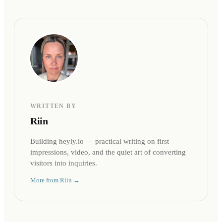
WRITTEN BY
Riin
Building heyly.io — practical writing on first
impressions, video, and the quiet art of converting
visitors into inquiries.
More from
Riin
→