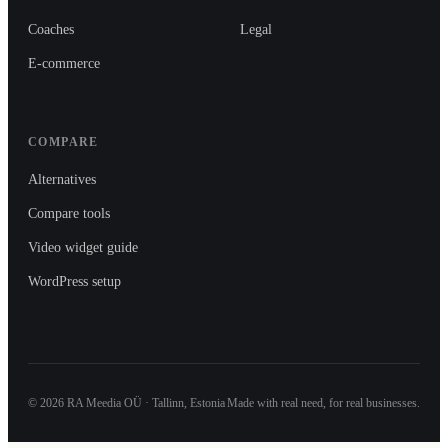
Coaches
Legal
E-commerce
COMPARE
Alternatives
Compare tools
Video widget guide
WordPress setup
©
2026
RA Meedia OÜ · Tallinn, Estonia
Made with real need, for real businesses.