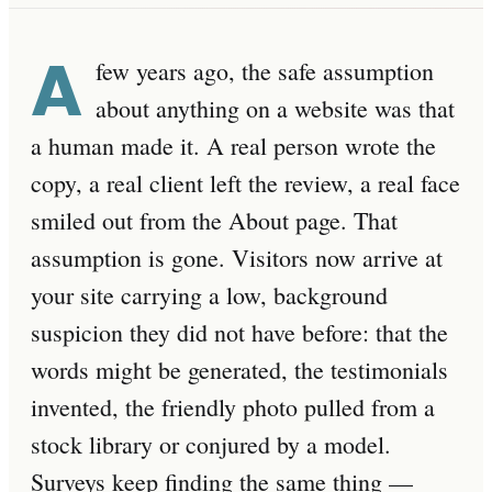
A
few years ago, the safe assumption
about anything on a website was that
a human made it. A real person wrote the
copy, a real client left the review, a real face
smiled out from the About page. That
assumption is gone. Visitors now arrive at
your site carrying a low, background
suspicion they did not have before: that the
words might be generated, the testimonials
invented, the friendly photo pulled from a
stock library or conjured by a model.
Surveys keep finding the same thing —