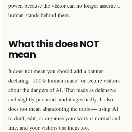
power, because the visitor can no longer assume a
human stands behind them.
What this does NOT
mean
It does not mean you should add a banner
declaring "100% human-made" or lecture visitors
about the dangers of AI. That reads as defensive
and slightly paranoid, and it ages badly. It also
does not mean abandoning the tools — using AI
to draft, edit, or organise your work is normal and
fine, and your visitors use them too.