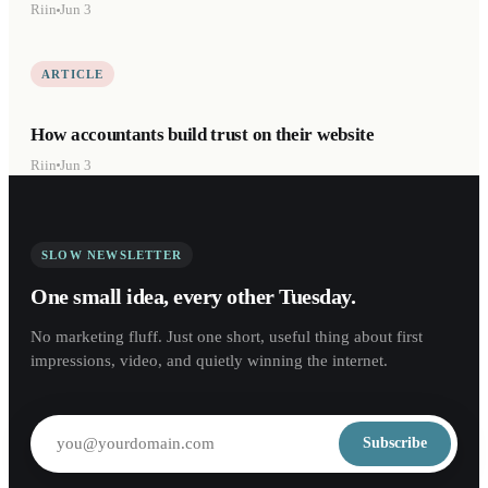
Riin
Jun 3
ARTICLE
How accountants build trust on their website
Riin
Jun 3
SLOW NEWSLETTER
One small idea, every other Tuesday.
No marketing fluff. Just one short, useful thing about first
impressions, video, and quietly winning the internet.
Subscribe