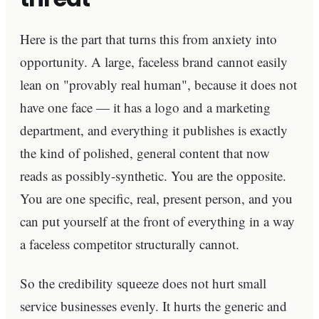
Here is the part that turns this from anxiety into
opportunity. A large, faceless brand cannot easily
lean on "provably real human", because it does not
have one face — it has a logo and a marketing
department, and everything it publishes is exactly
the kind of polished, general content that now
reads as possibly-synthetic. You are the opposite.
You are one specific, real, present person, and you
can put yourself at the front of everything in a way
a faceless competitor structurally cannot.
So the credibility squeeze does not hurt small
service businesses evenly. It hurts the generic and