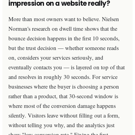
impression on a website really?
More than most owners want to believe. Nielsen
Norman's research on dwell time shows that the
bounce decision happens in the first 10 seconds,
but the trust decision — whether someone reads
on, considers your services seriously, and
eventually contacts you — is layered on top of that
and resolves in roughly 30 seconds. For service
businesses where the buyer is choosing a person
rather than a product, that 30-second window is
where most of the conversion damage happens
silently. Visitors leave without filling out a form,
without telling you why, and the analytics just
show "low conversion rate." Fixing the first