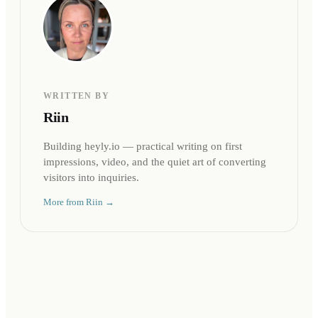
WRITTEN BY
Riin
Building heyly.io — practical writing on first
impressions, video, and the quiet art of converting
visitors into inquiries.
More from
Riin
→