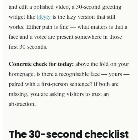
and edit a polished video, a 30-second greeting
widget like
Heyly
is the lazy version that still
works. Either path is fine — what matters is that a
face and a voice are present somewhere in those
first 30 seconds.
Concrete check for today:
above the fold on your
homepage, is there a recognisable face — yours —
paired with a first-person sentence? If both are
missing, you are asking visitors to trust an
abstraction.
The 30-second checklist