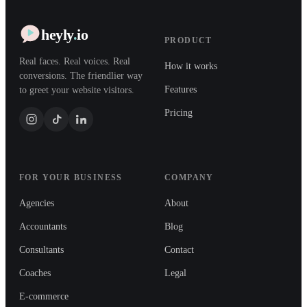
heyly
.
io
PRODUCT
Real faces. Real voices. Real
How it works
conversions. The friendlier way
Features
to greet your website visitors.
Pricing
FOR YOUR BUSINESS
COMPANY
Agencies
About
Accountants
Blog
Consultants
Contact
Coaches
Legal
E-commerce