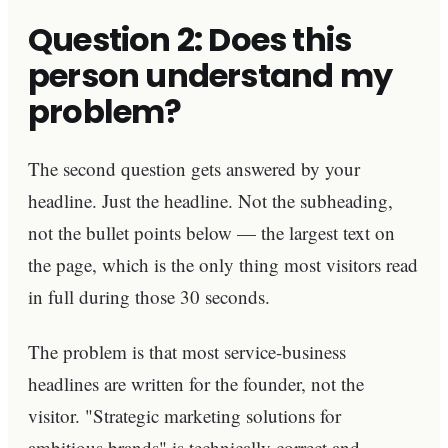
Question 2: Does this
person understand my
problem?
The second question gets answered by your
headline. Just the headline. Not the subheading,
not the bullet points below — the largest text on
the page, which is the only thing most visitors read
in full during those 30 seconds.
The problem is that most service-business
headlines are written for the founder, not the
visitor. "Strategic marketing solutions for
ambitious brands" is technically correct and