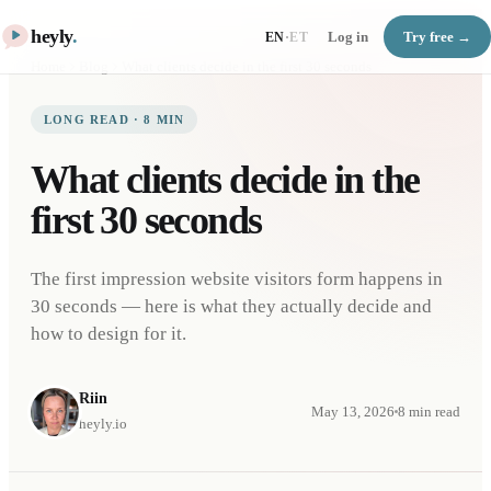
heyly
.
Log in
Try free →
EN
·
ET
Home
Blog
What clients decide in the first 30 seconds
LONG READ
·
8
MIN
What clients decide in the
first 30 seconds
The first impression website visitors form happens in
30 seconds — here is what they actually decide and
how to design for it.
Riin
May 13, 2026
8
min read
heyly.io