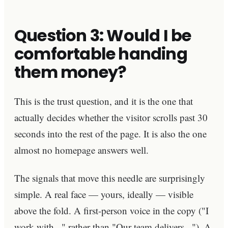
Question 3: Would I be
comfortable handing
them money?
This is the trust question, and it is the one that
actually decides whether the visitor scrolls past 30
seconds into the rest of the page. It is also the one
almost no homepage answers well.
The signals that move this needle are surprisingly
simple. A real face — yours, ideally — visible
above the fold. A first-person voice in the copy ("I
work with..." rather than "Our team delivers..."). A