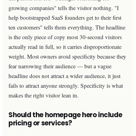
growing companies" tells the visitor nothing. "I
help bootstrapped SaaS founders get to their first
ten customers" tells them everything. The headline
is the only piece of copy most 30-second visitors
actually read in full, so it carries disproportionate
weight. Most owners avoid specificity because they
fear narrowing their audience — but a vague
headline does not attract a wider audience, it just
fails to attract anyone strongly. Specificity is what
makes the right visitor lean in.
Should the homepage hero include
pricing or services?