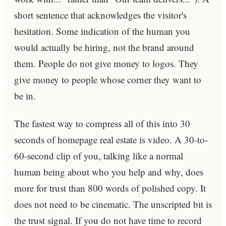
short sentence that acknowledges the visitor's
hesitation. Some indication of the human you
would actually be hiring, not the brand around
them. People do not give money to logos. They
give money to people whose corner they want to
be in.
The fastest way to compress all of this into 30
seconds of homepage real estate is video. A 30-to-
60-second clip of you, talking like a normal
human being about who you help and why, does
more for trust than 800 words of polished copy. It
does not need to be cinematic. The unscripted bit is
the trust signal. If you do not have time to record