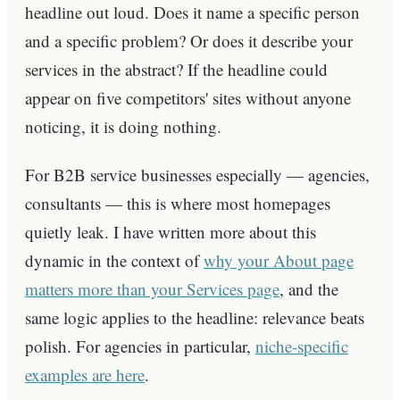
headline out loud. Does it name a specific person
and a specific problem? Or does it describe your
services in the abstract? If the headline could
appear on five competitors' sites without anyone
noticing, it is doing nothing.
For B2B service businesses especially — agencies,
consultants — this is where most homepages
quietly leak. I have written more about this
dynamic in the context of
why your About page
matters more than your Services page
, and the
same logic applies to the headline: relevance beats
polish. For agencies in particular,
niche-specific
examples are here
.