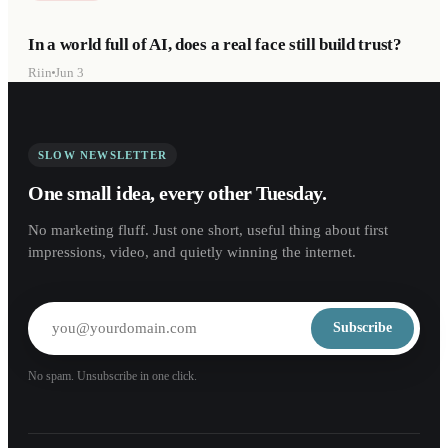
In a world full of AI, does a real face still build trust?
Riin
Jun 3
SLOW NEWSLETTER
One small idea, every other Tuesday.
No marketing fluff. Just one short, useful thing about first
impressions, video, and quietly winning the internet.
Subscribe
No spam. Unsubscribe in one click.