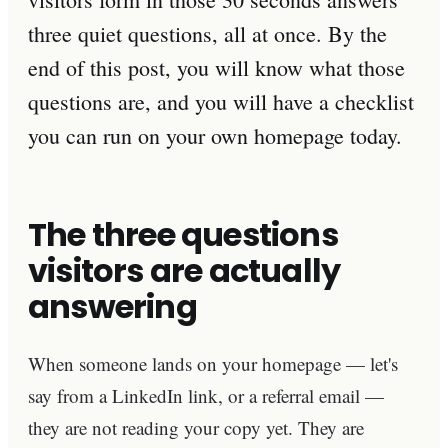
three quiet questions, all at once. By the
end of this post, you will know what those
questions are, and you will have a checklist
you can run on your own homepage today.
The three questions
visitors are actually
answering
When someone lands on your homepage — let's
say from a LinkedIn link, or a referral email —
they are not reading your copy yet. They are