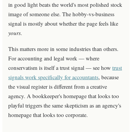
in good light beats the world's most polished stock
image of someone else. The hobby-vs-business
signal is mostly about whether the page feels like
yours
.
This matters more in some industries than others.
For accounting and legal work — where
conservatism is itself a trust signal — see how
trust
signals work specifically for accountants
, because
the visual register is different from a creative
agency. A bookkeeper's homepage that looks too
playful triggers the same skepticism as an agency's
homepage that looks too corporate.