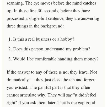
scanning. The eye moves before the mind catches
up. In those first 30 seconds, before they have
processed a single full sentence, they are answering
three things in the background:
Is this a real business or a hobby?
Does this person understand my problem?
Would I be comfortable handing them money?
If the answer to any of these is no, they leave. Not
dramatically — they just close the tab and forget
you existed. The painful part is that they often
cannot articulate why. They will say "it didn't feel
right" if you ask them later. That is the gap good