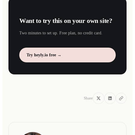
Want to try this on your own site?
Two minutes to set up. Free plan, no credit card.
Try heyly.io free →
Share