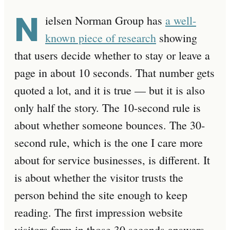
N
ielsen Norman Group has
a well-
known piece of research
showing
that users decide whether to stay or leave a
page in about 10 seconds. That number gets
quoted a lot, and it is true — but it is also
only half the story. The 10-second rule is
about whether someone bounces. The 30-
second rule, which is the one I care more
about for service businesses, is different. It
is about whether the visitor trusts the
person behind the site enough to keep
reading. The first impression website
visitors form in those 30 seconds answers