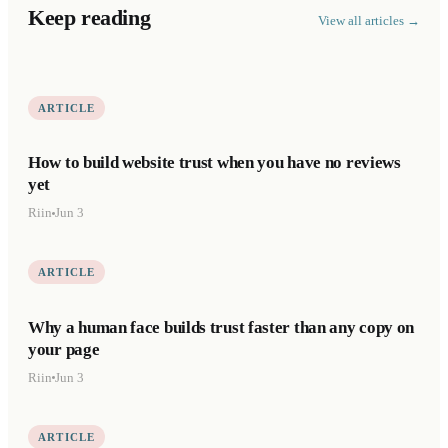
Keep reading
View all articles →
ARTICLE
How to build website trust when you have no reviews
yet
Riin
Jun 3
ARTICLE
Why a human face builds trust faster than any copy on
your page
Riin
Jun 3
ARTICLE