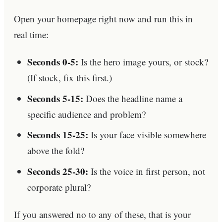
Open your homepage right now and run this in
real time:
Seconds 0-5:
Is the hero image yours, or stock?
(If stock, fix this first.)
Seconds 5-15:
Does the headline name a
specific audience and problem?
Seconds 15-25:
Is your face visible somewhere
above the fold?
Seconds 25-30:
Is the voice in first person, not
corporate plural?
If you answered no to any of these, that is your