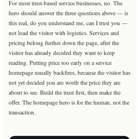
For most trust-based service businesses, no. The
hero should answer the three questions above — is
this real, do you understand me, can I trust you —
not load the visitor with logistics. Services and
pricing belong further down the page, after the
visitor has already decided they want to keep
reading. Putting price too early on a service
homepage usually backfires, because the visitor has
not yet decided you are worth the price they are
about to see. Build the trust first, then make the
offer. The homepage hero is for the human, not the
transaction.