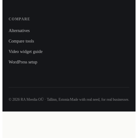
COMPARE
Alternatives
Compare tools
Video widget guide
WordPress setup
©
2026
RA Meedia OÜ · Tallinn, Estonia
Made with real need, for real businesses.