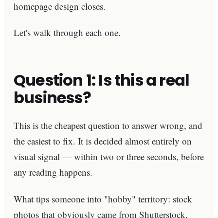
homepage design closes.
Let's walk through each one.
Question 1: Is this a real
business?
This is the cheapest question to answer wrong, and
the easiest to fix. It is decided almost entirely on
visual signal — within two or three seconds, before
any reading happens.
What tips someone into "hobby" territory: stock
photos that obviously came from Shutterstock,