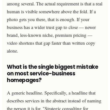
among several. The actual requirement is that a real
human is visible somewhere above the fold. If a
photo gets you there, that is enough. If your
business has a wider trust gap to close — newer
brand, less-known niche, premium pricing —
video shortens that gap faster than written copy
alone.
What is the single biggest mistake
on most service-business
homepages?
A generic headline. Specifically, a headline that
describes services in the abstract instead of naming
the person it is for. "Strategic consulting for