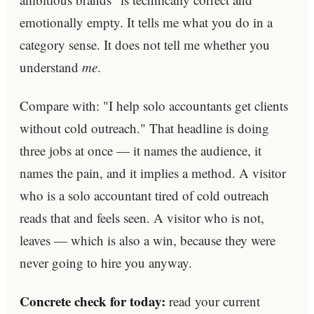
emotionally empty. It tells me what you do in a
category sense. It does not tell me whether you
understand
me
.
Compare with: "I help solo accountants get clients
without cold outreach." That headline is doing
three jobs at once — it names the audience, it
names the pain, and it implies a method. A visitor
who is a solo accountant tired of cold outreach
reads that and feels seen. A visitor who is not,
leaves — which is also a win, because they were
never going to hire you anyway.
Concrete check for today:
read your current