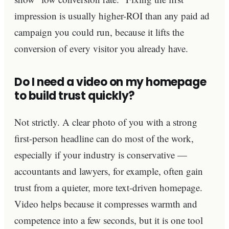
impression is usually higher-ROI than any paid ad
campaign you could run, because it lifts the
conversion of every visitor you already have.
Do I need a video on my homepage
to build trust quickly?
Not strictly. A clear photo of you with a strong
first-person headline can do most of the work,
especially if your industry is conservative —
accountants and lawyers, for example, often gain
trust from a quieter, more text-driven homepage.
Video helps because it compresses warmth and
competence into a few seconds, but it is one tool