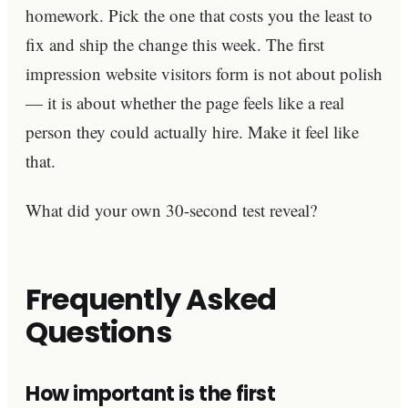
homework. Pick the one that costs you the least to
fix and ship the change this week. The first
impression website visitors form is not about polish
— it is about whether the page feels like a real
person they could actually hire. Make it feel like
that.
What did your own 30-second test reveal?
Frequently Asked
Questions
How important is the first