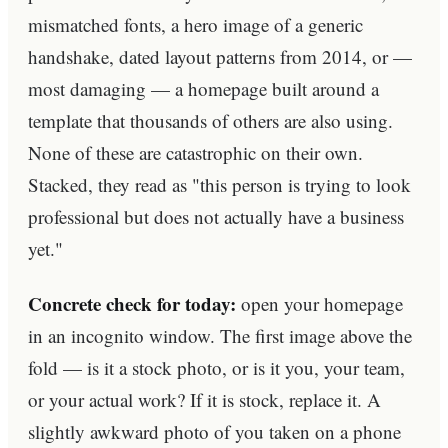
mismatched fonts, a hero image of a generic
handshake, dated layout patterns from 2014, or —
most damaging — a homepage built around a
template that thousands of others are also using.
None of these are catastrophic on their own.
Stacked, they read as "this person is trying to look
professional but does not actually have a business
yet."
Concrete check for today:
open your homepage
in an incognito window. The first image above the
fold — is it a stock photo, or is it you, your team,
or your actual work? If it is stock, replace it. A
slightly awkward photo of you taken on a phone