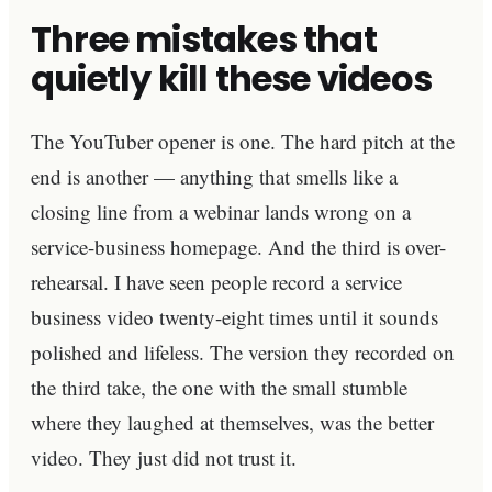
Three mistakes that
quietly kill these videos
The YouTuber opener is one. The hard pitch at the
end is another — anything that smells like a
closing line from a webinar lands wrong on a
service-business homepage. And the third is over-
rehearsal. I have seen people record a service
business video twenty-eight times until it sounds
polished and lifeless. The version they recorded on
the third take, the one with the small stumble
where they laughed at themselves, was the better
video. They just did not trust it.