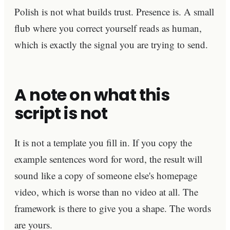
Polish is not what builds trust. Presence is. A small
flub where you correct yourself reads as human,
which is exactly the signal you are trying to send.
A note on what this
script is not
It is not a template you fill in. If you copy the
example sentences word for word, the result will
sound like a copy of someone else's homepage
video, which is worse than no video at all. The
framework is there to give you a shape. The words
are yours.