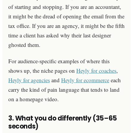
of starting and stopping. If you are an accountant,
it might be the dread of opening the email from the
tax office. If you are an agency, it might be the fifth
time a client has asked why their last designer
ghosted them.
For audience-specific examples of where this
shows up, the niche pages on
Heyly for coaches
,
Heyly for agencies
and
Heyly for ecommerce
each
carry the kind of pain language that tends to land
on a homepage video.
3. What you do differently (35–65
seconds)