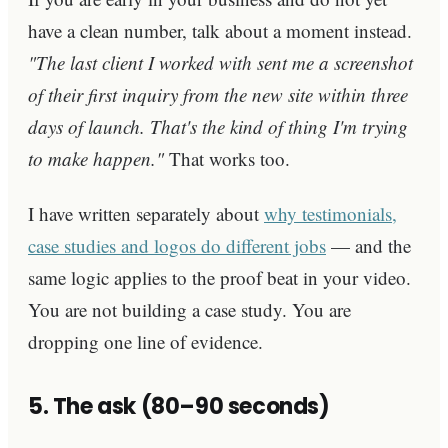
have a clean number, talk about a moment instead.
"The last client I worked with sent me a screenshot
of their first inquiry from the new site within three
days of launch. That's the kind of thing I'm trying
to make happen."
That works too.
I have written separately about
why testimonials,
case studies and logos do different jobs
— and the
same logic applies to the proof beat in your video.
You are not building a case study. You are
dropping one line of evidence.
5. The ask (80–90 seconds)