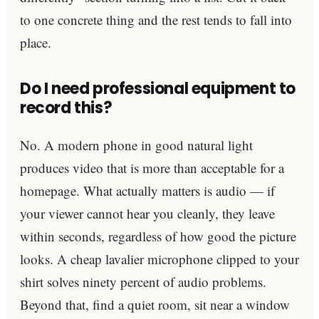
to one concrete thing and the rest tends to fall into
place.
Do I need professional equipment to
record this?
No. A modern phone in good natural light
produces video that is more than acceptable for a
homepage. What actually matters is audio — if
your viewer cannot hear you cleanly, they leave
within seconds, regardless of how good the picture
looks. A cheap lavalier microphone clipped to your
shirt solves ninety percent of audio problems.
Beyond that, find a quiet room, sit near a window