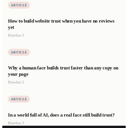
ARTICLE
How to build website trust when you have no reviews
yet
Riin
Jun 3
ARTICLE
Why a human face builds trust faster than any copy on
your page
Riin
Jun 3
ARTICLE
In a world full of AI, does a real face still build trust?
Riin
Jun 3