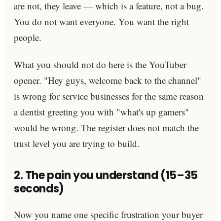
are not, they leave — which is a feature, not a bug.
You do not want everyone. You want the right
people.
What you should not do here is the YouTuber
opener. "Hey guys, welcome back to the channel"
is wrong for service businesses for the same reason
a dentist greeting you with "what's up gamers"
would be wrong. The register does not match the
trust level you are trying to build.
2. The pain you understand (15–35
seconds)
Now you name one specific frustration your buyer