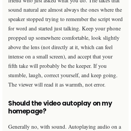
friend who just asked what you do. The takes that
sound natural are almost always the ones where the
speaker stopped trying to remember the script word
for word and started just talking. Keep your phone
propped up somewhere comfortable, look slightly
above the lens (not directly at it, which can feel
intense on a small screen), and accept that your
fifth take will probably be the keeper. If you
stumble, laugh, correct yourself, and keep going.
The viewer will read it as warmth, not error.
Should the video autoplay on my
homepage?
Generally no, with sound. Autoplaying audio on a