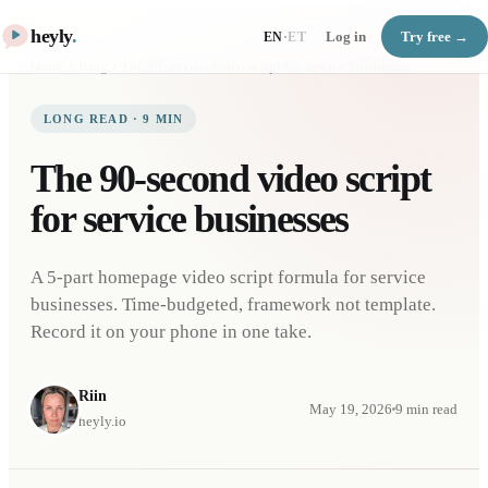
heyly
.
Log in
Try free →
EN
·
ET
Home
Blog
The 90-second video script for service businesses
LONG READ
·
9
MIN
The 90-second video script
for service businesses
A 5-part homepage video script formula for service
businesses. Time-budgeted, framework not template.
Record it on your phone in one take.
Riin
May 19, 2026
9
min read
heyly.io