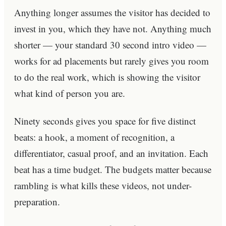
Anything longer assumes the visitor has decided to
invest in you, which they have not. Anything much
shorter — your standard 30 second intro video —
works for ad placements but rarely gives you room
to do the real work, which is showing the visitor
what kind of person you are.
Ninety seconds gives you space for five distinct
beats: a hook, a moment of recognition, a
differentiator, casual proof, and an invitation. Each
beat has a time budget. The budgets matter because
rambling is what kills these videos, not under-
preparation.