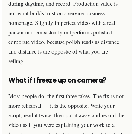
during daytime, and record. Production value is
not what builds trust on a service-business
homepage. Slightly imperfect video with a real
person in it consistently outperforms polished
corporate video, because polish reads as distance
and distance is the opposite of what you are
selling.
What if I freeze up on camera?
Most people do, the first three takes. The fix is not
more rehearsal — it is the opposite. Write your
script, read it twice, then put it away and record the
video as if you were explaining your work to a