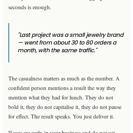
seconds is enough.
"Last project was a small jewelry brand
— went from about 30 to 80 orders a
month, with the same traffic."
The casualness matters as much as the number. A
confident person mentions a result the way they
mention what they had for lunch. They do not
bold it, they do not capitalise it, they do not pause
for effect. The result speaks. You just deliver it.
If you are early in your business and do not yet