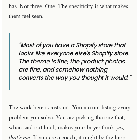
has. Not three. One. The specificity is what makes
them feel seen.
"Most of you have a Shopify store that
looks like everyone else's Shopify store.
The theme is fine, the product photos
are fine, and somehow nothing
converts the way you thought it would."
The work here is restraint. You are not listing every
problem you solve. You are picking the one that,
when said out loud, makes your buyer think
yes,
that's me
. If you are a coach, it might be the loop