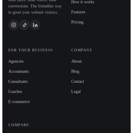
How it works
conversions. The friendlier way
Features
to greet your website visitors.
Pricing
FOR YOUR BUSINESS
COMPANY
Agencies
About
Accountants
Blog
Consultants
Contact
Coaches
Legal
E-commerce
COMPARE