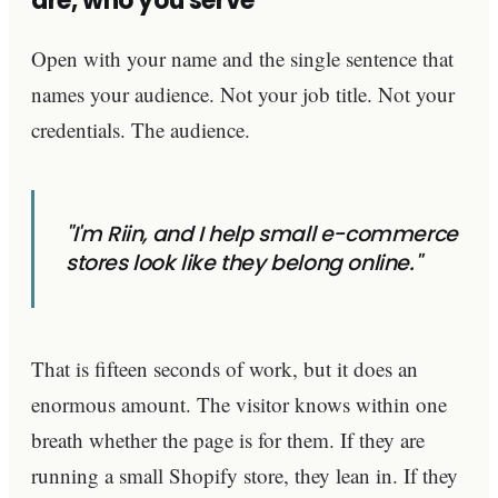
are, who you serve
Open with your name and the single sentence that
names your audience. Not your job title. Not your
credentials. The audience.
"I'm Riin, and I help small e-commerce
stores look like they belong online."
That is fifteen seconds of work, but it does an
enormous amount. The visitor knows within one
breath whether the page is for them. If they are
running a small Shopify store, they lean in. If they