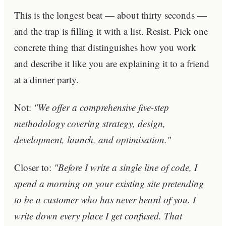
This is the longest beat — about thirty seconds —
and the trap is filling it with a list. Resist. Pick one
concrete thing that distinguishes how you work
and describe it like you are explaining it to a friend
at a dinner party.
Not:
"We offer a comprehensive five-step
methodology covering strategy, design,
development, launch, and optimisation."
Closer to:
"Before I write a single line of code, I
spend a morning on your existing site pretending
to be a customer who has never heard of you. I
write down every place I get confused. That