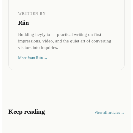
WRITTEN BY
Riin
Building heyly.io — practical writing on first
impressions, video, and the quiet art of converting
visitors into inquiries.
More from
Riin
→
Keep reading
View all articles →