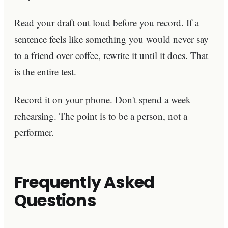
Read your draft out loud before you record. If a
sentence feels like something you would never say
to a friend over coffee, rewrite it until it does. That
is the entire test.
Record it on your phone. Don't spend a week
rehearsing. The point is to be a person, not a
performer.
Frequently Asked
Questions