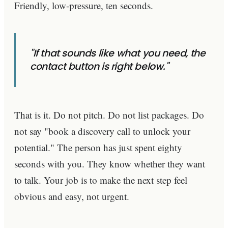
Friendly, low-pressure, ten seconds.
"If that sounds like what you need, the
contact button is right below."
That is it. Do not pitch. Do not list packages. Do
not say "book a discovery call to unlock your
potential." The person has just spent eighty
seconds with you. They know whether they want
to talk. Your job is to make the next step feel
obvious and easy, not urgent.