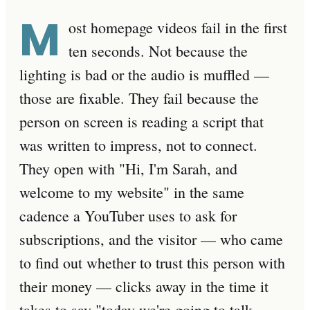
M
ost homepage videos fail in the first
ten seconds. Not because the
lighting is bad or the audio is muffled —
those are fixable. They fail because the
person on screen is reading a script that
was written to impress, not to connect.
They open with "Hi, I'm Sarah, and
welcome to my website" in the same
cadence a YouTuber uses to ask for
subscriptions, and the visitor — who came
to find out whether to trust this person with
their money — clicks away in the time it
takes to say "today we're going to talk