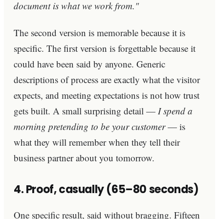
document is what we work from."
The second version is memorable because it is
specific. The first version is forgettable because it
could have been said by anyone. Generic
descriptions of process are exactly what the visitor
expects, and meeting expectations is not how trust
gets built. A small surprising detail —
I spend a
morning pretending to be your customer
— is
what they will remember when they tell their
business partner about you tomorrow.
4. Proof, casually (65–80 seconds)
One specific result, said without bragging. Fifteen