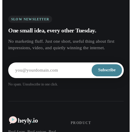
SLOW NEWSLETTER
One small idea, every other Tuesday.
No marketing fluff. Just one short, useful thing about first
impressions, video, and quietly winning the internet.
Subscribe
No spam. Unsubscribe in one click.
heyly
.
io
PRODUCT
Real faces. Real voices. Real