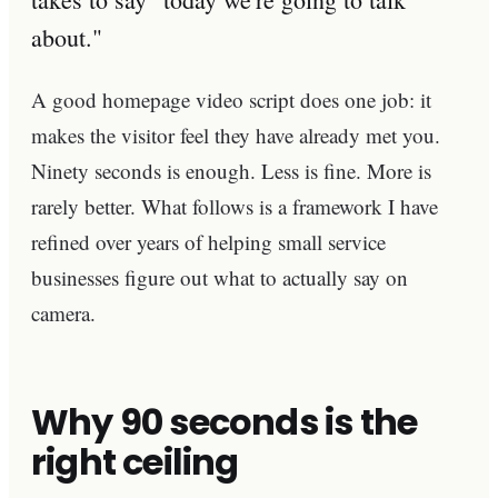
about."
A good homepage video script does one job: it
makes the visitor feel they have already met you.
Ninety seconds is enough. Less is fine. More is
rarely better. What follows is a framework I have
refined over years of helping small service
businesses figure out what to actually say on
camera.
Why 90 seconds is the
right ceiling