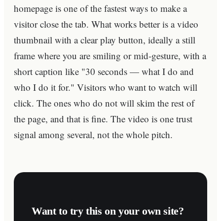
homepage is one of the fastest ways to make a
visitor close the tab. What works better is a video
thumbnail with a clear play button, ideally a still
frame where you are smiling or mid-gesture, with a
short caption like "30 seconds — what I do and
who I do it for." Visitors who want to watch will
click. The ones who do not will skim the rest of
the page, and that is fine. The video is one trust
signal among several, not the whole pitch.
Want to try this on your own site?