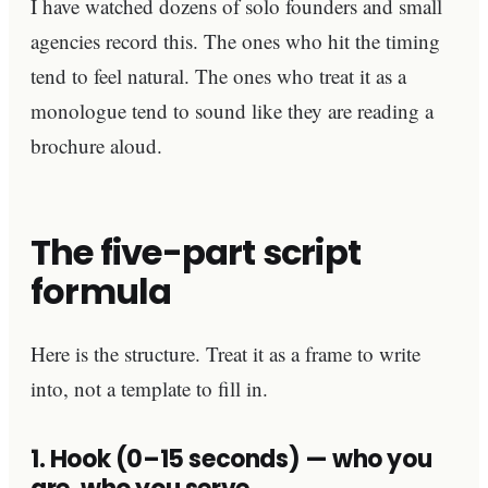
I have watched dozens of solo founders and small
agencies record this. The ones who hit the timing
tend to feel natural. The ones who treat it as a
monologue tend to sound like they are reading a
brochure aloud.
The five-part script
formula
Here is the structure. Treat it as a frame to write
into, not a template to fill in.
1. Hook (0–15 seconds) — who you