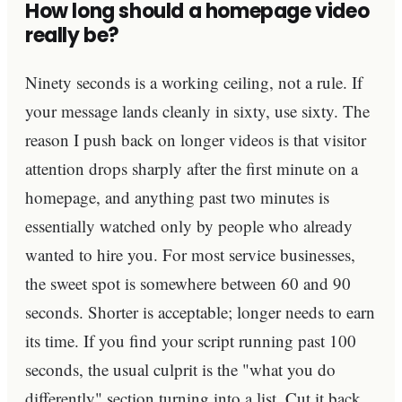
How long should a homepage video
really be?
Ninety seconds is a working ceiling, not a rule. If
your message lands cleanly in sixty, use sixty. The
reason I push back on longer videos is that visitor
attention drops sharply after the first minute on a
homepage, and anything past two minutes is
essentially watched only by people who already
wanted to hire you. For most service businesses,
the sweet spot is somewhere between 60 and 90
seconds. Shorter is acceptable; longer needs to earn
its time. If you find your script running past 100
seconds, the usual culprit is the "what you do
differently" section turning into a list. Cut it back