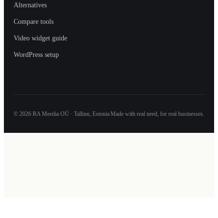
Alternatives
Compare tools
Video widget guide
WordPress setup
©
2026
RA Meedia OÜ · Tallinn, Estonia
Made with real need, for real businesses.
We use a small amount of browser storage and basic analytics