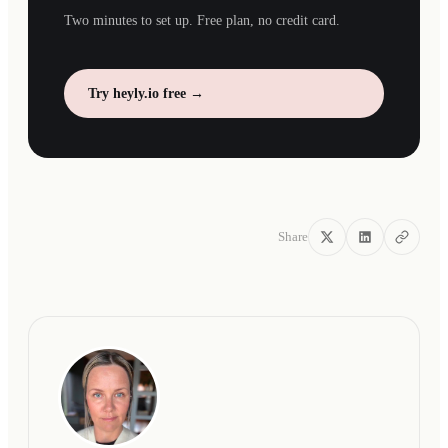
Two minutes to set up. Free plan, no credit card.
Try heyly.io free →
Share