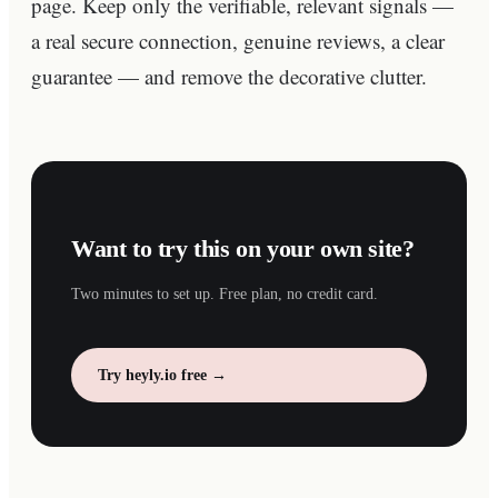
page. Keep only the verifiable, relevant signals —
a real secure connection, genuine reviews, a clear
guarantee — and remove the decorative clutter.
Want to try this on your own site?
Two minutes to set up. Free plan, no credit card.
Try heyly.io free →