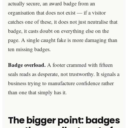
actually secure, an award badge from an
organisation that does not exist — if a visitor
catches one of these, it does not just neutralise that
badge, it casts doubt on everything else on the
page. A single caught fake is more damaging than
ten missing badges.
Badge overload.
A footer crammed with fifteen
seals reads as desperate, not trustworthy. It signals a
business trying to manufacture confidence rather
than one that simply has it.
The bigger point: badges