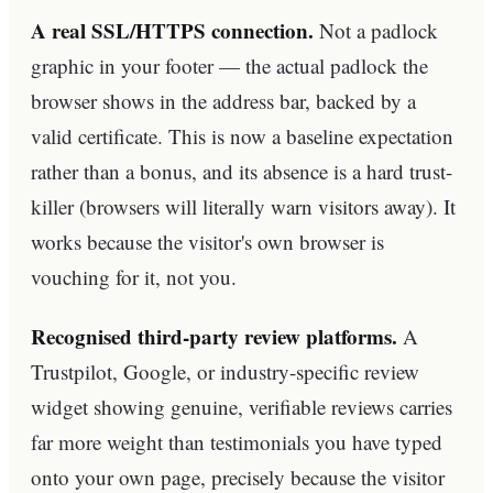
A real SSL/HTTPS connection.
Not a padlock
graphic in your footer — the actual padlock the
browser shows in the address bar, backed by a
valid certificate. This is now a baseline expectation
rather than a bonus, and its absence is a hard trust-
killer (browsers will literally warn visitors away). It
works because the visitor's own browser is
vouching for it, not you.
Recognised third-party review platforms.
A
Trustpilot, Google, or industry-specific review
widget showing genuine, verifiable reviews carries
far more weight than testimonials you have typed
onto your own page, precisely because the visitor