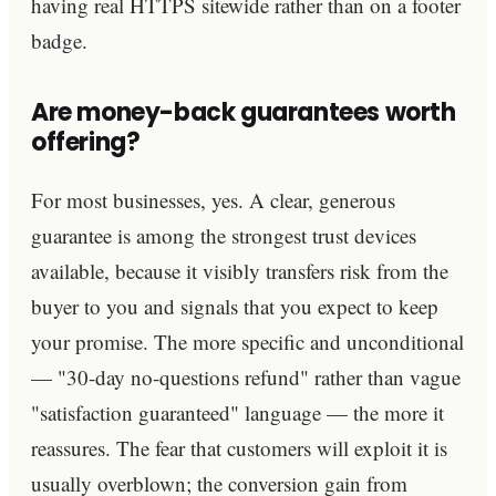
having real HTTPS sitewide rather than on a footer
badge.
Are money-back guarantees worth
offering?
For most businesses, yes. A clear, generous
guarantee is among the strongest trust devices
available, because it visibly transfers risk from the
buyer to you and signals that you expect to keep
your promise. The more specific and unconditional
— "30-day no-questions refund" rather than vague
"satisfaction guaranteed" language — the more it
reassures. The fear that customers will exploit it is
usually overblown; the conversion gain from