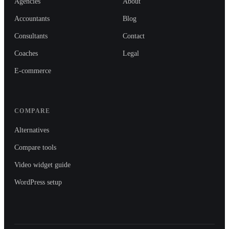
Agencies
About
Accountants
Blog
Consultants
Contact
Coaches
Legal
E-commerce
COMPARE
Alternatives
Compare tools
Video widget guide
WordPress setup