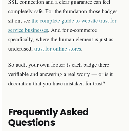
SSL connection and a clear guarantee can feel
completely safe. For the foundation those badges
sit on, see
the complete guide to website trust for
service businesses
. And for e-commerce
specifically, where the human element is just as
underused,
trust for online stores
.
So audit your own footer: is each badge there
verifiable and answering a real worry — or is it
decoration that you have mistaken for trust?
Frequently Asked
Questions