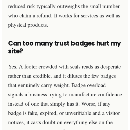
reduced risk typically outweighs the small number
who claim a refund. It works for services as well as
physical products.
Can too many trust badges hurt my
site?
Yes. A footer crowded with seals reads as desperate
rather than credible, and it dilutes the few badges
that genuinely carry weight. Badge overload
signals a business trying to manufacture confidence
instead of one that simply has it. Worse, if any
badge is fake, expired, or unverifiable and a visitor
notices, it casts doubt on everything else on the