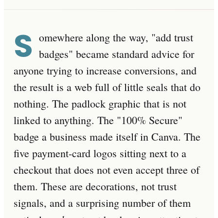
S
omewhere along the way, "add trust
badges" became standard advice for
anyone trying to increase conversions, and
the result is a web full of little seals that do
nothing. The padlock graphic that is not
linked to anything. The "100% Secure"
badge a business made itself in Canva. The
five payment-card logos sitting next to a
checkout that does not even accept three of
them. These are decorations, not trust
signals, and a surprising number of them