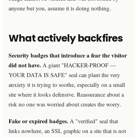
anyone but you, assume it is doing nothing.
What actively backfires
Security badges that introduce a fear the visitor
did not have.
A giant "HACKER-PROOF —
YOUR DATA IS SAFE" seal can plant the very
anxiety it is trying to soothe, especially on a small
site where it looks defensive. Reassurance about a
risk no one was worried about creates the worry.
Fake or expired badges.
A "verified" seal that
links nowhere, an SSL graphic on a site that is not