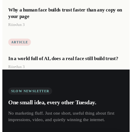
Why a human face builds trust faster than any copy on
your page
Riin
Jun 3
ARTICLE
In a world full of AI, does a real face still build trust?
Riin
Jun 3
SLOW NEWSLETTER
One small idea, every other Tuesday.
No marketing fluff. Just one short, useful thing about first
impressions, video, and quietly winning the internet.