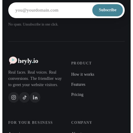
Subscribe
No spam. Unsubscribe in one click.
heyly
.
io
PRODUCT
Real faces. Real voices. Real
How it works
conversions. The friendlier way
Features
to greet your website visitors.
Pricing
FOR YOUR BUSINESS
COMPANY