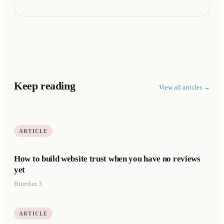
Keep reading
View all articles →
ARTICLE
How to build website trust when you have no reviews
yet
Riin
Jun 3
ARTICLE