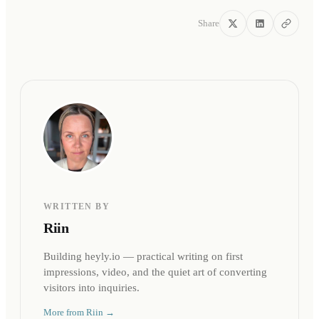
Share
WRITTEN BY
Riin
Building heyly.io — practical writing on first
impressions, video, and the quiet art of converting
visitors into inquiries.
More from
Riin
→