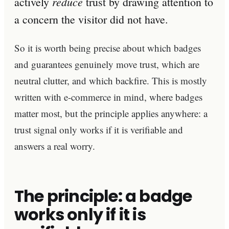
reduce
actively
trust by drawing attention to
a concern the visitor did not have.
So it is worth being precise about which badges
and guarantees genuinely move trust, which are
neutral clutter, and which backfire. This is mostly
written with e-commerce in mind, where badges
matter most, but the principle applies anywhere: a
trust signal only works if it is verifiable and
answers a real worry.
The principle: a badge
works only if it is