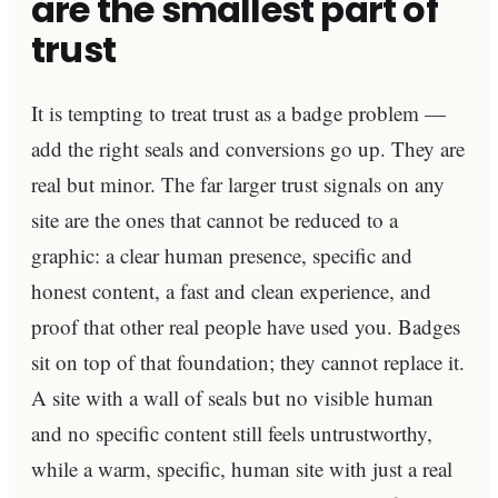
are the smallest part of
trust
It is tempting to treat trust as a badge problem —
add the right seals and conversions go up. They are
real but minor. The far larger trust signals on any
site are the ones that cannot be reduced to a
graphic: a clear human presence, specific and
honest content, a fast and clean experience, and
proof that other real people have used you. Badges
sit on top of that foundation; they cannot replace it.
A site with a wall of seals but no visible human
and no specific content still feels untrustworthy,
while a warm, specific, human site with just a real