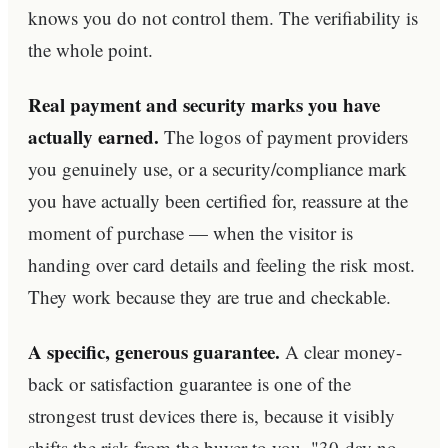
knows you do not control them. The verifiability is
the whole point.
Real payment and security marks you have
actually earned.
The logos of payment providers
you genuinely use, or a security/compliance mark
you have actually been certified for, reassure at the
moment of purchase — when the visitor is
handing over card details and feeling the risk most.
They work because they are true and checkable.
A specific, generous guarantee.
A clear money-
back or satisfaction guarantee is one of the
strongest trust devices there is, because it visibly
shifts the risk from the buyer to you. "30-day no-