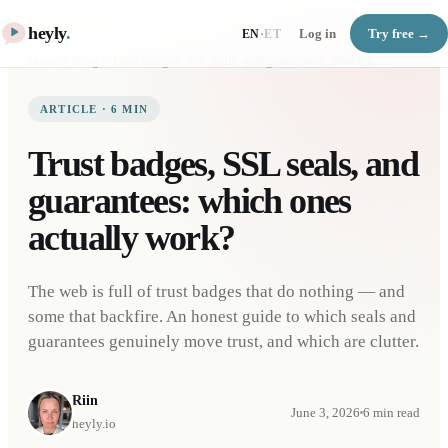
heyly
.
Log in
Try free →
EN
·
ET
Home
Blog
Trust badges, SSL seals, and guarantees: which ones actually work?
ARTICLE
·
6
MIN
Trust badges, SSL seals, and
guarantees: which ones
actually work?
The web is full of trust badges that do nothing — and
some that backfire. An honest guide to which seals and
guarantees genuinely move trust, and which are clutter.
Riin
June 3, 2026
6
min read
heyly.io