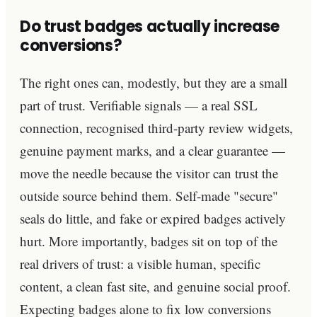
Do trust badges actually increase
conversions?
The right ones can, modestly, but they are a small
part of trust. Verifiable signals — a real SSL
connection, recognised third-party review widgets,
genuine payment marks, and a clear guarantee —
move the needle because the visitor can trust the
outside source behind them. Self-made "secure"
seals do little, and fake or expired badges actively
hurt. More importantly, badges sit on top of the
real drivers of trust: a visible human, specific
content, a clean fast site, and genuine social proof.
Expecting badges alone to fix low conversions