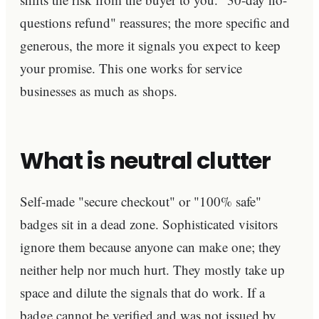
questions refund" reassures; the more specific and
generous, the more it signals you expect to keep
your promise. This one works for service
businesses as much as shops.
What is neutral clutter
Self-made "secure checkout" or "100% safe"
badges sit in a dead zone. Sophisticated visitors
ignore them because anyone can make one; they
neither help nor much hurt. They mostly take up
space and dilute the signals that do work. If a
badge cannot be verified and was not issued by