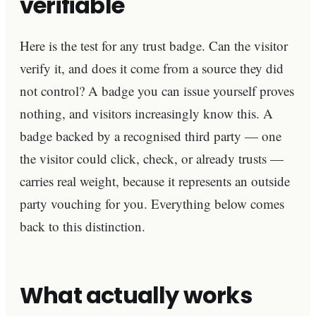
verifiable
Here is the test for any trust badge. Can the visitor
verify it, and does it come from a source they did
not control? A badge you can issue yourself proves
nothing, and visitors increasingly know this. A
badge backed by a recognised third party — one
the visitor could click, check, or already trusts —
carries real weight, because it represents an outside
party vouching for you. Everything below comes
back to this distinction.
What actually works