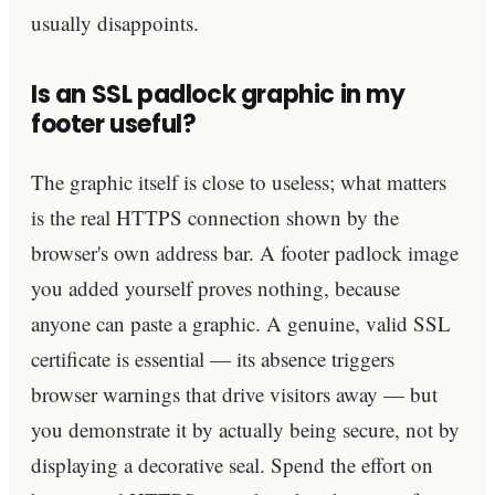
usually disappoints.
Is an SSL padlock graphic in my
footer useful?
The graphic itself is close to useless; what matters
is the real HTTPS connection shown by the
browser's own address bar. A footer padlock image
you added yourself proves nothing, because
anyone can paste a graphic. A genuine, valid SSL
certificate is essential — its absence triggers
browser warnings that drive visitors away — but
you demonstrate it by actually being secure, not by
displaying a decorative seal. Spend the effort on