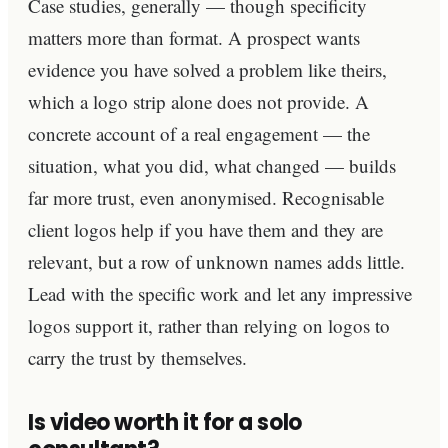
Case studies, generally — though specificity
matters more than format. A prospect wants
evidence you have solved a problem like theirs,
which a logo strip alone does not provide. A
concrete account of a real engagement — the
situation, what you did, what changed — builds
far more trust, even anonymised. Recognisable
client logos help if you have them and they are
relevant, but a row of unknown names adds little.
Lead with the specific work and let any impressive
logos support it, rather than relying on logos to
carry the trust by themselves.
Is video worth it for a solo