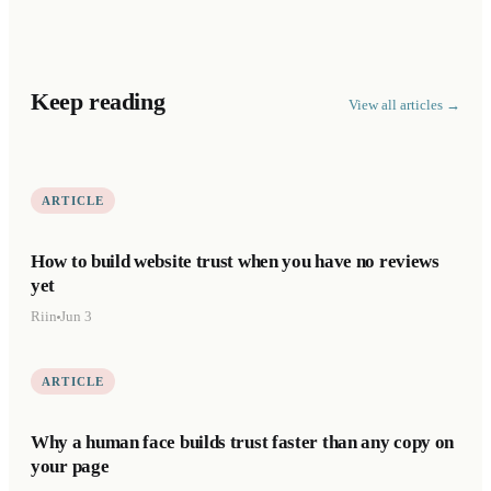
Keep reading
View all articles →
ARTICLE
How to build website trust when you have no reviews
yet
Riin
Jun 3
ARTICLE
Why a human face builds trust faster than any copy on
your page