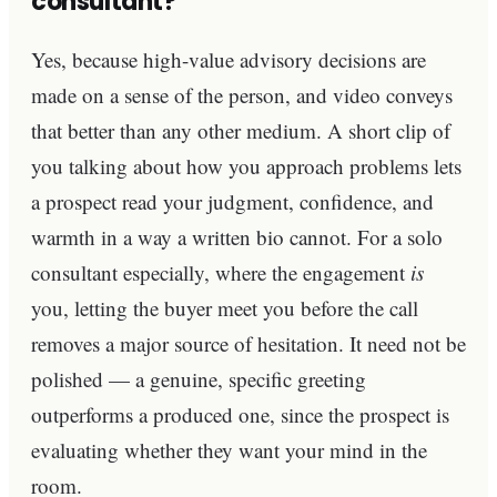
consultant?
Yes, because high-value advisory decisions are
made on a sense of the person, and video conveys
that better than any other medium. A short clip of
you talking about how you approach problems lets
a prospect read your judgment, confidence, and
warmth in a way a written bio cannot. For a solo
consultant especially, where the engagement
is
you, letting the buyer meet you before the call
removes a major source of hesitation. It need not be
polished — a genuine, specific greeting
outperforms a produced one, since the prospect is
evaluating whether they want your mind in the
room.