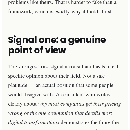
problems like theirs. That is harder to fake than a
framework, which is exactly why it builds trust.
Signal one: a genuine
point of view
The strongest trust signal a consultant has is a real,
specific opinion about their field. Not a safe
platitude — an actual position that some people
would disagree with. A consultant who writes
clearly about
why most companies get their pricing
wrong
or
the one assumption that derails most
digital transformations
demonstrates the thing the