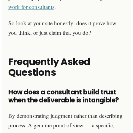
work for consultants
.
So look at your site honestly: does it prove how
you think, or just claim that you do?
Frequently Asked
Questions
How does a consultant build trust
when the deliverable is intangible?
By demonstrating judgment rather than describing
process. A genuine point of view — a specific,