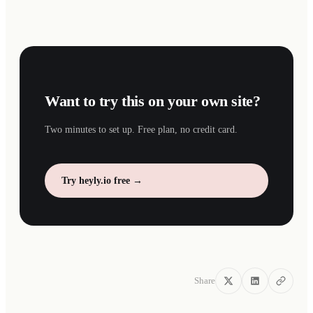
Want to try this on your own site?
Two minutes to set up. Free plan, no credit card.
Try heyly.io free →
Share