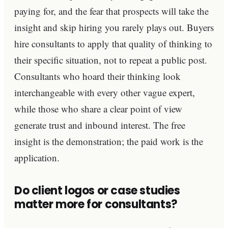
paying for, and the fear that prospects will take the
insight and skip hiring you rarely plays out. Buyers
hire consultants to apply that quality of thinking to
their specific situation, not to repeat a public post.
Consultants who hoard their thinking look
interchangeable with every other vague expert,
while those who share a clear point of view
generate trust and inbound interest. The free
insight is the demonstration; the paid work is the
application.
Do client logos or case studies
matter more for consultants?