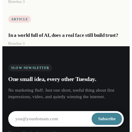
Riin
Jun 3
ARTICLE
In a world full of AI, does a real face still build trust?
Riin
Jun 3
SLOW NEWSLETTER
One small idea, every other Tuesday.
No marketing fluff. Just one short, useful thing about first
impressions, video, and quietly winning the internet.
Subscribe