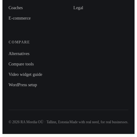
Coaches
Legal
E-commerce
COMPARE
Alternatives
Compare tools
Video widget guide
WordPress setup
©
2026
RA Meedia OÜ · Tallinn, Estonia
Made with real need, for real businesses.