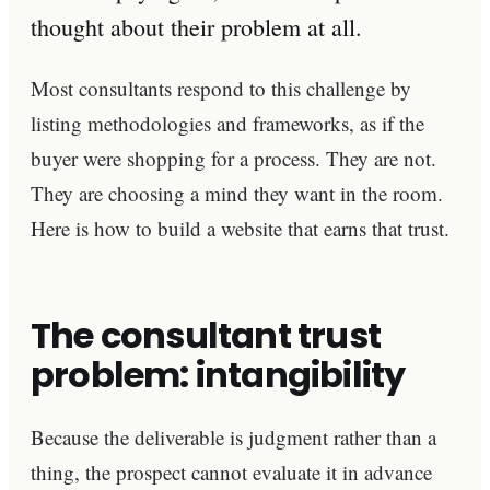
thought about their problem at all.
Most consultants respond to this challenge by
listing methodologies and frameworks, as if the
buyer were shopping for a process. They are not.
They are choosing a mind they want in the room.
Here is how to build a website that earns that trust.
The consultant trust
problem: intangibility
Because the deliverable is judgment rather than a
thing, the prospect cannot evaluate it in advance