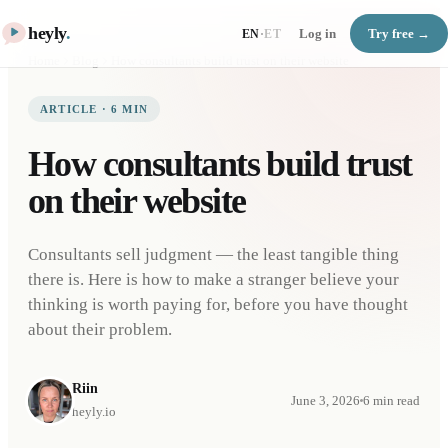
heyly
.
Log in
Try free →
EN
·
ET
Home
Blog
How consultants build trust on their website
ARTICLE
·
6
MIN
How consultants build trust
on their website
Consultants sell judgment — the least tangible thing
there is. Here is how to make a stranger believe your
thinking is worth paying for, before you have thought
about their problem.
Riin
June 3, 2026
6
min read
heyly.io