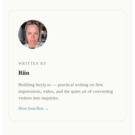
WRITTEN BY
Riin
Building heyly.io — practical writing on first
impressions, video, and the quiet art of converting
visitors into inquiries.
More from
Riin
→