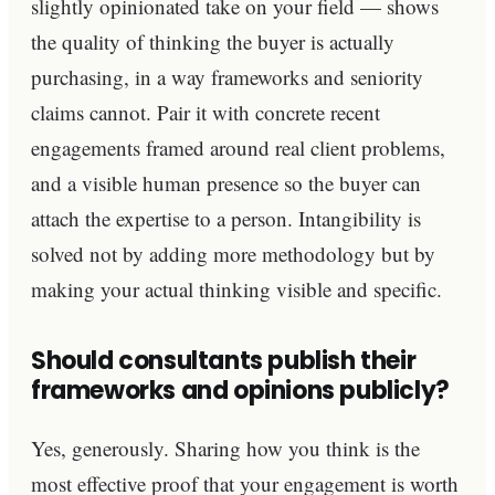
slightly opinionated take on your field — shows
the quality of thinking the buyer is actually
purchasing, in a way frameworks and seniority
claims cannot. Pair it with concrete recent
engagements framed around real client problems,
and a visible human presence so the buyer can
attach the expertise to a person. Intangibility is
solved not by adding more methodology but by
making your actual thinking visible and specific.
Should consultants publish their
frameworks and opinions publicly?
Yes, generously. Sharing how you think is the
most effective proof that your engagement is worth