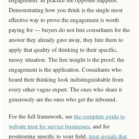
Demonstrating how you think is the single most
effective way to prove the engagement is worth
paying for — buyers do not hire consultants for the
answer they already gave away, they hire them to
apply that quality of thinking to their specific,
messy situation. The free insight is the proof; the
engagement is the application. Consultants who
hoard their thinking look indistinguishable from
every other vague expert. The ones who share it
generously are the ones who get the inbound.
For the full framework, see
the complete guide to
website trust for service businesses
, and for
positioning specific to your field,
trust signals that