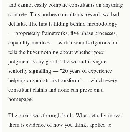
and cannot easily compare consultants on anything
concrete. This pushes consultants toward two bad
defaults. The first is hiding behind methodology
— proprietary frameworks, five-phase processes,
capability matrices — which sounds rigorous but
tells the buyer nothing about whether
your
judgment is any good. The second is vague
seniority signalling — "20 years of experience
helping organisations transform" — which every
consultant claims and none can prove on a
homepage.
The buyer sees through both. What actually moves
them is evidence of how you think, applied to