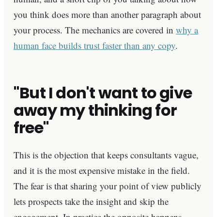
you think does more than another paragraph about
your process. The mechanics are covered in
why a
human face builds trust faster than any copy
.
"But I don't want to give
away my thinking for
free"
This is the objection that keeps consultants vague,
and it is the most expensive mistake in the field.
The fear is that sharing your point of view publicly
lets prospects take the insight and skip the
engagement. In practice the opposite happens.