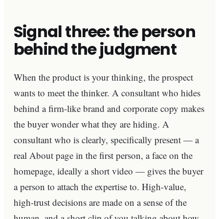
Signal three: the person
behind the judgment
When the product is your thinking, the prospect
wants to meet the thinker. A consultant who hides
behind a firm-like brand and corporate copy makes
the buyer wonder what they are hiding. A
consultant who is clearly, specifically present — a
real About page in the first person, a face on the
homepage, ideally a short video — gives the buyer
a person to attach the expertise to. High-value,
high-trust decisions are made on a sense of the
human, and a short clip of you talking about how