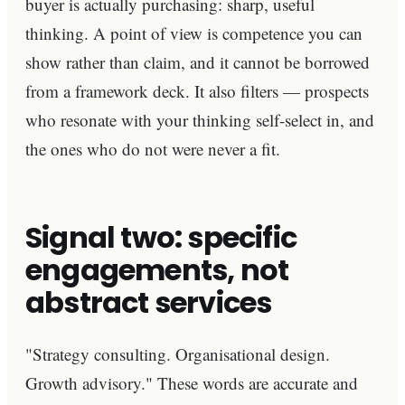
buyer is actually purchasing: sharp, useful
thinking. A point of view is competence you can
show rather than claim, and it cannot be borrowed
from a framework deck. It also filters — prospects
who resonate with your thinking self-select in, and
the ones who do not were never a fit.
Signal two: specific
engagements, not
abstract services
"Strategy consulting. Organisational design.
Growth advisory." These words are accurate and