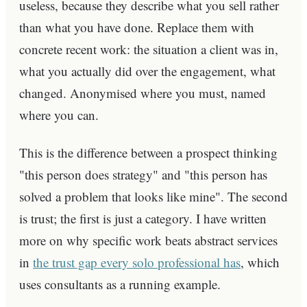
useless, because they describe what you sell rather
than what you have done. Replace them with
concrete recent work: the situation a client was in,
what you actually did over the engagement, what
changed. Anonymised where you must, named
where you can.
This is the difference between a prospect thinking
"this person does strategy" and "this person has
solved a problem that looks like mine". The second
is trust; the first is just a category. I have written
more on why specific work beats abstract services
in
the trust gap every solo professional has
, which
uses consultants as a running example.