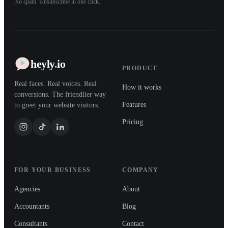
No spam. Unsubscribe in one click.
heyly
.
io
PRODUCT
Real faces. Real voices. Real
How it works
conversions. The friendlier way
Features
to greet your website visitors.
Pricing
FOR YOUR BUSINESS
COMPANY
Agencies
About
Accountants
Blog
Consultants
Contact