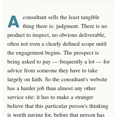
A
consultant sells the least tangible
thing there is: judgment. There is no
product to inspect, no obvious deliverable,
often not even a clearly defined scope until
the engagement begins. The prospect is
being asked to pay — frequently a lot — for
advice from someone they have to take
largely on faith. So the consultant's website
has a harder job than almost any other
service site: it has to make a stranger
believe that this particular person's thinking
is worth paying for, before that person has