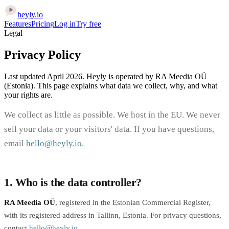
heyly
.
io
Features
Pricing
Log in
Try free
Legal
Privacy Policy
Last updated April 2026. Heyly is operated by RA Meedia OÜ
(Estonia). This page explains what data we collect, why, and what
your rights are.
We collect as little as possible. We host in the EU. We never
sell your data or your visitors' data. If you have questions,
email
hello@heyly.io
.
1. Who is the data controller?
RA Meedia OÜ
, registered in the Estonian Commercial Register,
with its registered address in Tallinn, Estonia. For privacy questions,
contact
hello@heyly.io
.