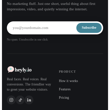
No marketing fluff. Just one short, useful thing about first
impressions, video, and quietly winning the internet.
Subscribe
No spam. Unsubscribe in one click.
heyly
.
io
PRODUCT
Real faces. Real voices. Real
How it works
conversions. The friendlier way
Features
to greet your website visitors.
Pricing