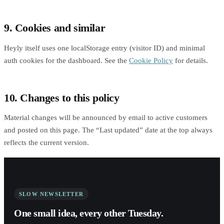
9. Cookies and similar
Heyly itself uses one localStorage entry (visitor ID) and minimal
auth cookies for the dashboard. See the
Cookie Policy
for details.
10. Changes to this policy
Material changes will be announced by email to active customers
and posted on this page. The “Last updated” date at the top always
reflects the current version.
SLOW NEWSLETTER
One small idea, every other Tuesday.