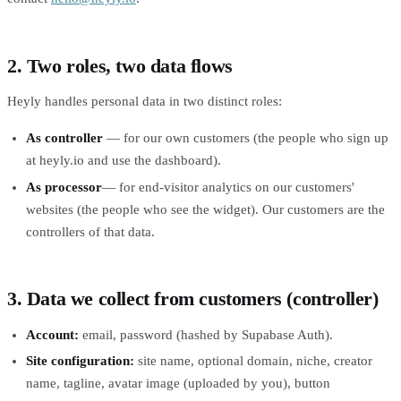
2. Two roles, two data flows
Heyly handles personal data in two distinct roles:
As controller
— for our own customers (the people who sign up
at heyly.io and use the dashboard).
As processor
— for end-visitor analytics on our customers'
websites (the people who see the widget). Our customers are the
controllers of that data.
3. Data we collect from customers (controller)
Account:
email, password (hashed by Supabase Auth).
Site configuration:
site name, optional domain, niche, creator
name, tagline, avatar image (uploaded by you), button