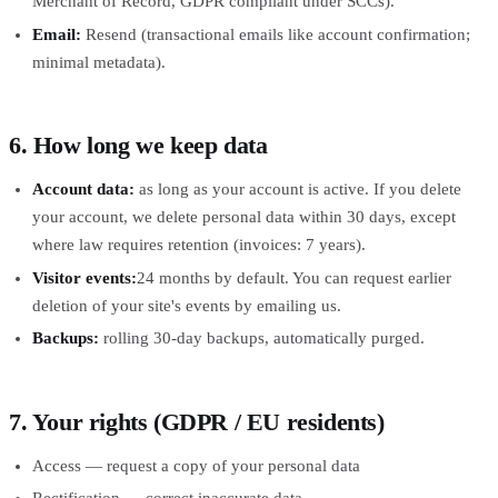
Merchant of Record, GDPR compliant under SCCs).
Email:
Resend (transactional emails like account confirmation;
minimal metadata).
6. How long we keep data
Account data:
as long as your account is active. If you delete
your account, we delete personal data within 30 days, except
where law requires retention (invoices: 7 years).
Visitor events:
24 months by default. You can request earlier
deletion of your site's events by emailing us.
Backups:
rolling 30-day backups, automatically purged.
7. Your rights (GDPR / EU residents)
Access — request a copy of your personal data