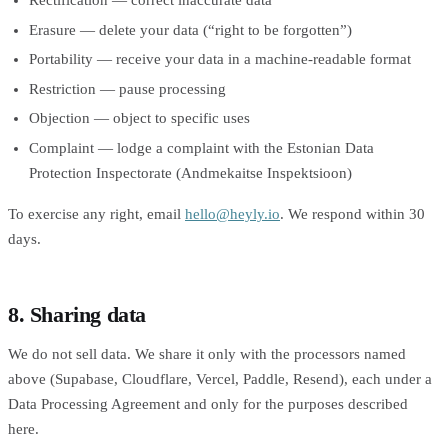
Rectification — correct inaccurate data
Erasure — delete your data (“right to be forgotten”)
Portability — receive your data in a machine-readable format
Restriction — pause processing
Objection — object to specific uses
Complaint — lodge a complaint with the Estonian Data
Protection Inspectorate (Andmekaitse Inspektsioon)
To exercise any right, email
hello@heyly.io
. We respond within 30
days.
8. Sharing data
We do not sell data. We share it only with the processors named
above (Supabase, Cloudflare, Vercel, Paddle, Resend), each under a
Data Processing Agreement and only for the purposes described
here.