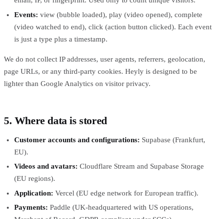
email, IP, or fingerprint. Used only to count unique visitors.
Events:
view (bubble loaded), play (video opened), complete
(video watched to end), click (action button clicked). Each event
is just a type plus a timestamp.
We do not collect IP addresses, user agents, referrers, geolocation,
page URLs, or any third-party cookies. Heyly is designed to be
lighter than Google Analytics on visitor privacy.
5. Where data is stored
Customer accounts and configurations:
Supabase (Frankfurt,
EU).
Videos and avatars:
Cloudflare Stream and Supabase Storage
(EU regions).
Application:
Vercel (EU edge network for European traffic).
Payments:
Paddle (UK-headquartered with US operations,