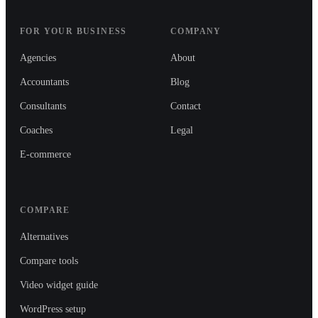
FOR YOUR BUSINESS
COMPANY
Agencies
About
Accountants
Blog
Consultants
Contact
Coaches
Legal
E-commerce
COMPARE
Alternatives
Compare tools
Video widget guide
WordPress setup