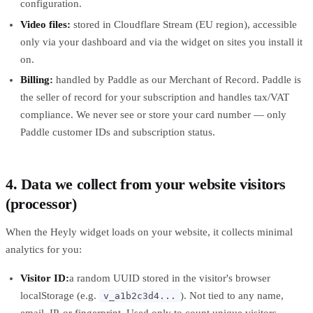
configuration.
Video files:
stored in Cloudflare Stream (EU region), accessible
only via your dashboard and via the widget on sites you install it
on.
Billing:
handled by Paddle as our Merchant of Record. Paddle is
the seller of record for your subscription and handles tax/VAT
compliance. We never see or store your card number — only
Paddle customer IDs and subscription status.
4. Data we collect from your website visitors
(processor)
When the Heyly widget loads on your website, it collects minimal
analytics for you:
Visitor ID:
a random UUID stored in the visitor's browser
localStorage (e.g.
). Not tied to any name,
v_a1b2c3d4...